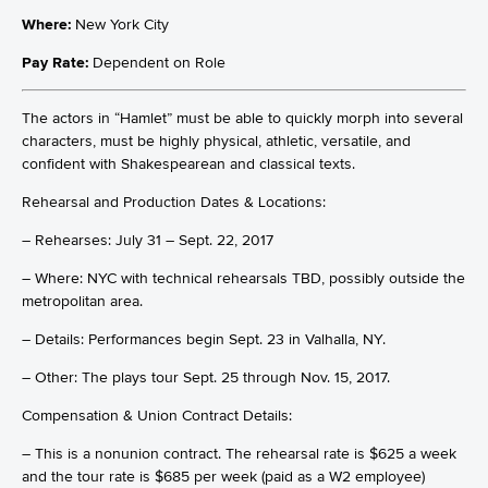
Where:
New York City
Pay Rate:
Dependent on Role
The actors in “Hamlet” must be able to quickly morph into several
characters, must be highly physical, athletic, versatile, and
confident with Shakespearean and classical texts.
Rehearsal and Production Dates & Locations:
– Rehearses: July 31 – Sept. 22, 2017
– Where: NYC with technical rehearsals TBD, possibly outside the
metropolitan area.
– Details: Performances begin Sept. 23 in Valhalla, NY.
– Other: The plays tour Sept. 25 through Nov. 15, 2017.
Compensation & Union Contract Details:
– This is a nonunion contract. The rehearsal rate is $625 a week
and the tour rate is $685 per week (paid as a W2 employee)