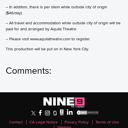
– In addition, there is per diem while outside city of origin
($46/day)
– All travel and accommodation while outside city of origin will be
paid for and arranged by Aquila Theatre
– Please visit www.aquilatheatre.com to register.
This production will be put on in New York City.
Comments:
Contact
CA Legal Notice
Privacy Policy
Terms of Use
Sitemap