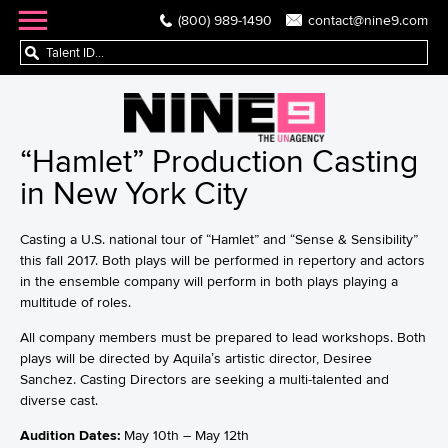
(800) 989-1490
contact@nine9.com
“Hamlet” Production Casting
in New York City
Casting a U.S. national tour of “Hamlet” and “Sense & Sensibility”
this fall 2017. Both plays will be performed in repertory and actors
in the ensemble company will perform in both plays playing a
multitude of roles.
All company members must be prepared to lead workshops. Both
plays will be directed by Aquila’s artistic director, Desiree
Sanchez. Casting Directors are seeking a multi-talented and
diverse cast.
Audition Dates:
May 10th – May 12th