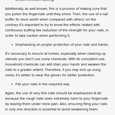
Additionally, as well known, this is a process of making sure that
you polish the fingernails until they shine. Then, the use of a nail
buffer its more worth when compared with others; on the
contrary it’s important to try to know the effects related with
continuous buffing like reduction of the strength for your nails, in
order to take caution when performing it.
Emphasizing on proper protection of your nails and hands.
It’s necessary to ensure at homes, especially when cleaning up
utensils you don’t use some chemicals. With its consistent use,
household chemicals can add stain your hands and weaken the
nails to a greater extent. Therefore, if you may end up using
some, it’s better to wear the gloves for better protection.
File your nails in the required way.
Again, the use of very fine nails should be emphasized at all;
because the rough nails does extremely harm to your fingernails
by leaving them under more pain. Also, ensuring filing your nails
in only one direction is essential to avoid weakening them.