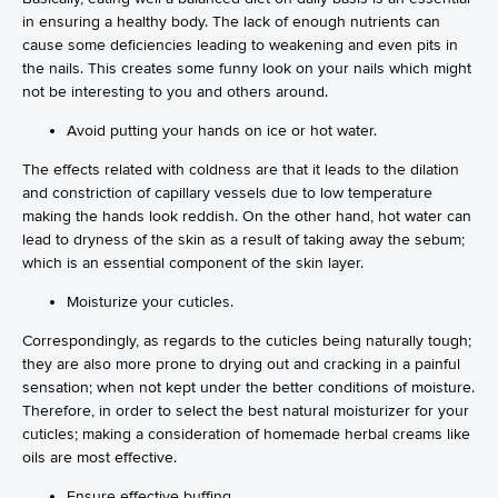
in ensuring a healthy body. The lack of enough nutrients can
cause some deficiencies leading to weakening and even pits in
the nails. This creates some funny look on your nails which might
not be interesting to you and others around.
Avoid putting your hands on ice or hot water.
The effects related with coldness are that it leads to the dilation
and constriction of capillary vessels due to low temperature
making the hands look reddish. On the other hand, hot water can
lead to dryness of the skin as a result of taking away the sebum;
which is an essential component of the skin layer.
Moisturize your cuticles.
Correspondingly, as regards to the cuticles being naturally tough;
they are also more prone to drying out and cracking in a painful
sensation; when not kept under the better conditions of moisture.
Therefore, in order to select the best natural moisturizer for your
cuticles; making a consideration of homemade herbal creams like
oils are most effective.
Ensure effective buffing.