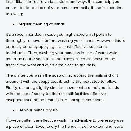
In addition, there are various steps and ways that can help you
ensure better outlook of your hands and nails, these include the
following;
Regular cleaning of hands.
It’s a recommended in case you might have a nail polish to
thoroughly remove it before washing your hands. However, this is
perfectly done by applying the most effective soap on a
toothbrush. Then, washing your hands with use of warm water
and rubbing the soap to all the places, such as; between the
fingers, the wrist and even area close to the nails.
Then, after you wash the soap off, scrubbing the nails and dirt
around it with the soapy toothbrush is the next step to follow.
Finally, ensuring slightly circular movement around your hands
with the use of soapy toothbrush; still facilities effective
disappearance of the dead skin, enabling clean hands.
Let your hands dry up.
However, after the effective wash; it’s advisable to preferably use
a piece of clean towel to dry the hands in some extent and leave