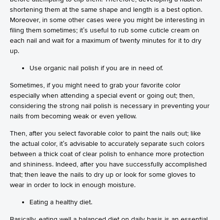
shortening them at the same shape and length is a best option.
Moreover, in some other cases were you might be interesting in
filing them sometimes; it’s useful to rub some cuticle cream on
each nail and wait for a maximum of twenty minutes for it to dry
up.
Use organic nail polish if you are in need of.
Sometimes, if you might need to grab your favorite color
especially when attending a special event or going out; then,
considering the strong nail polish is necessary in preventing your
nails from becoming weak or even yellow.
Then, after you select favorable color to paint the nails out; like
the actual color, it’s advisable to accurately separate such colors
between a thick coat of clear polish to enhance more protection
and shininess. Indeed, after you have successfully accomplished
that; then leave the nails to dry up or look for some gloves to
wear in order to lock in enough moisture.
Eating a healthy diet.
Basically, eating well a balanced diet on daily basis is an essential