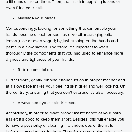
a little moisture on them. Then, then rush in applying lotions or
even filing your nails.
Massage your hands.
Correspondingly, looking for something that can enable your
hands become smoother such as olive oil, massaging lotion,
lemon juice or even yogurt; by just rubbing on the hands and
palms in a slow motion. Therefore, it’s important to wash
thoroughly the components that you had used to enhance more
dryness and tightness of your hands.
Rub in some lotion.
Furthermore, gently rubbing enough lotion in proper manner and
at a slow pace makes your peeling skin drier and well looking. On
the contrary, ensuring that you don’t overuse it’s also necessary.
Always keep your nails trimmed.
Accordingly, in order to make proper maintenance of your nails
easier; it’s good to keep them short. Besides, this will enable you
to have a possibility of cleaning the undersides of the nails
before attempting to clip them. Therefore, developing a habit of