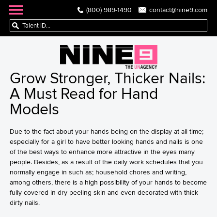
(800) 989-1490
contact@nine9.com
Grow Stronger, Thicker Nails:
A Must Read for Hand
Models
Due to the fact about your hands being on the display at all time;
especially for a girl to have better looking hands and nails is one
of the best ways to enhance more attractive in the eyes many
people. Besides, as a result of the daily work schedules that you
normally engage in such as; household chores and writing,
among others, there is a high possibility of your hands to become
fully covered in dry peeling skin and even decorated with thick
dirty nails.