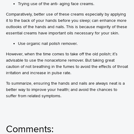
Trying use of the anti- aging face creams.
Comparatively, better use of these creams especially by applying
it to the back of your hands before you sleep; can enhance more
outlooks of the hands and nails. This is because majority of these
essential creams have important oils necessary for your skin.
Use organic nail polish remover.
However, when the time comes to take off the old polish; it’s
advisable to use the nonacetone remover. But taking great
caution of not breathing in the fumes to avoid the effects of throat
irritation and increase in pulse rate.
To summarize, ensuring the hands and nails are always neat is a
better way to improve your health; and avoid the chances to
suffer from related symptoms.
Comments: