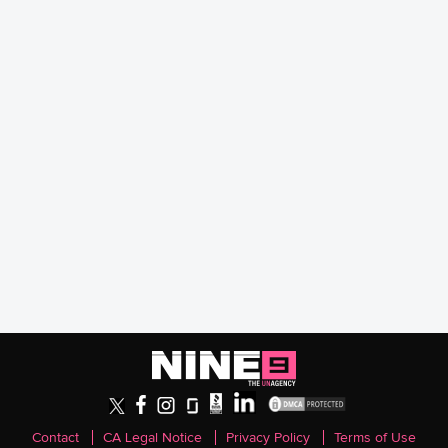
Contact
CA Legal Notice
Privacy Policy
Terms of Use