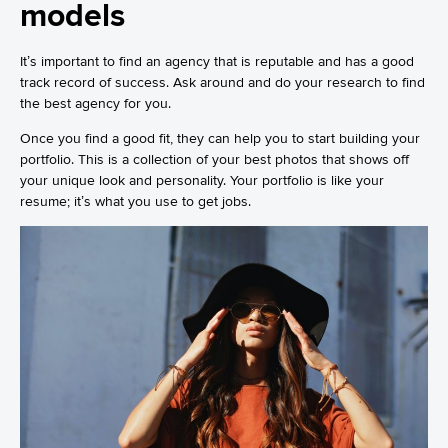
models
It’s important to find an agency that is reputable and has a good
track record of success. Ask around and do your research to find
the best agency for you.
Once you find a good fit, they can help you to start building your
portfolio. This is a collection of your best photos that shows off
your unique look and personality. Your portfolio is like your
resume; it’s what you use to get jobs.