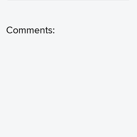
Comments: