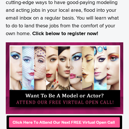
cutting-edge ways to have good-paying modeling
and acting jobs in your local area, flood into your
email inbox on a regular basis. You will learn what
to do to land these jobs from the comfort of your
own home.
Click below to register now!