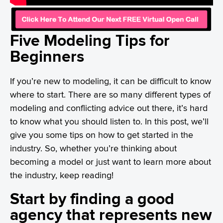
Five Modeling Tips for
Beginners
If you’re new to modeling, it can be difficult to know
where to start. There are so many different types of
modeling and conflicting advice out there, it’s hard
to know what you should listen to. In this post, we’ll
give you some tips on how to get started in the
industry. So, whether you’re thinking about
becoming a model or just want to learn more about
the industry, keep reading!
Start by finding a good
agency that represents new