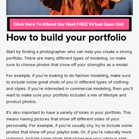
How to build your portfolio
Start by finding a photographer who can help you create a strong
portfolio. There are many different types of modeling, so make
sure to choose photos that show off your strengths as a model.
For example, if you’re looking to do fashion modeling, make sure
to include some great shots of you in different types of clothing
and styles. If you’re interested in commercial modeling, then you’ll
want to make sure your portfolio includes a mix of lifestyle and
product photos.
It’s also important to have a variety of looks in your portfolio. This
means having pictures that show off different sides of your
personality. For example, if you’re usually shy, try to include some
photos that show off your playful side. Or, if you’re naturally more
outgoing, include some shots that showcase your serious side.