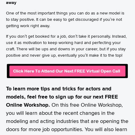
away
One of the most important things you can do as a new model is
to stay positive. It can be easy to get discouraged if you’re not
getting work right away.
If you don’t get booked for a job, don’t take it personally. Instead,
use it as motivation to keep working hard and perfecting your
craft. There will be ups and downs in your career, but if you stay
positive and never give up, eventually you’ll make it to the top!
To learn more tips and tricks for actors and
models, feel free to sign up for our next FREE
Online Workshop.
On this free Online Workshop,
you will learn about the recent changes in the
modeling and acting industries that are opening the
doors for more job opportunities. You will also learn