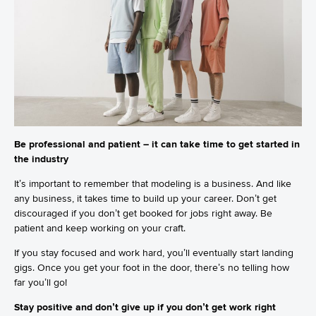
Be professional and patient – it can take time to get started in
the industry
It’s important to remember that modeling is a business. And like
any business, it takes time to build up your career. Don’t get
discouraged if you don’t get booked for jobs right away. Be
patient and keep working on your craft.
If you stay focused and work hard, you’ll eventually start landing
gigs. Once you get your foot in the door, there’s no telling how
far you’ll go!
Stay positive and don’t give up if you don’t get work right