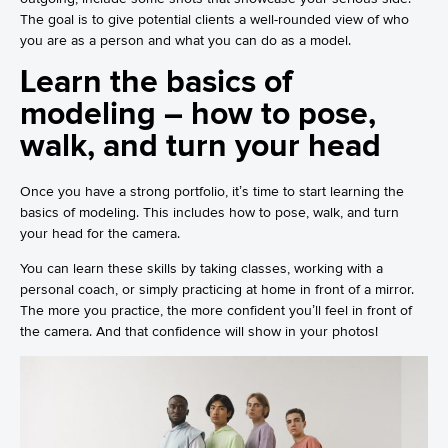
The goal is to give potential clients a well-rounded view of who
you are as a person and what you can do as a model.
Learn the basics of
modeling – how to pose,
walk, and turn your head
Once you have a strong portfolio, it’s time to start learning the
basics of modeling. This includes how to pose, walk, and turn
your head for the camera.
You can learn these skills by taking classes, working with a
personal coach, or simply practicing at home in front of a mirror.
The more you practice, the more confident you’ll feel in front of
the camera. And that confidence will show in your photos!