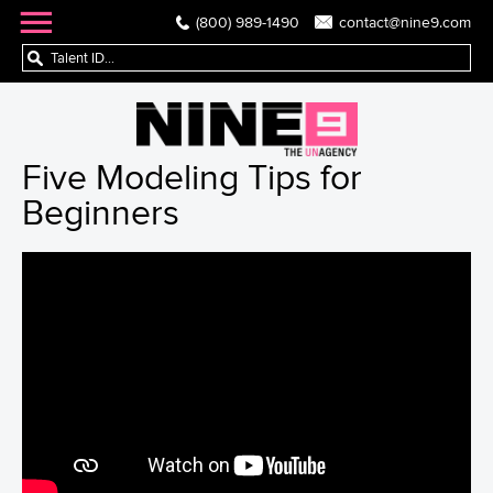
(800) 989-1490
contact@nine9.com
Five Modeling Tips for
Beginners