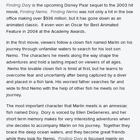
Finding Dory
is the upcoming Disney Pixar sequel to the 2003 hit
movie,
Finding Nemo. Finding Nemo
was not only a hit in the box
office making over $936 million, but it has gone down as an
animated classic. It even won an Oscar for Best Animated
Feature in 2004 at the Academy Awards.
In the first movie, viewers follow a clown fish named Marlin on his
journey through unfamiliar waters to search for his lost son
Nemo. The characters he meets along the way shape the
adventures and hold a lasting impact on viewers of all ages.
Nemo the lovable clown fish is timid at first, but he learns to
overcome fear and uncertainty after being captured by a diver
and placed in a fish tank. His worried father searches far and
wide to find Nemo with the help of other fish he meets on his
journey.
The most important character that Marlin meets is an amnesiac
fish named Dory. Dory is voiced by Ellen DeGeneres, and her
short term memory makes for very interesting adventures when
she decides to accompany Marlin on his journey. Together they
brace the deep ocean waters, and they become great friends
while they look for Nemo.
Finding Dory
is focused mainly on