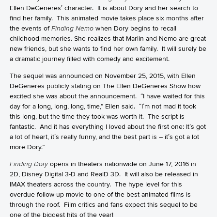
Ellen DeGeneres’ character. It is about Dory and her search to
find her family. This animated movie takes place six months after
the events of
Finding Nemo
when Dory begins to recall
childhood memories. She realizes that Marlin and Nemo are great
new friends, but she wants to find her own family. It will surely be
a dramatic journey filled with comedy and excitement.
The sequel was announced on November 25, 2015, with Ellen
DeGeneres publicly stating on The Ellen DeGeneres Show how
excited she was about the announcement. “I have waited for this
day for a long, long, long, time,” Ellen said. “I’m not mad it took
this long, but the time they took was worth it. The script is
fantastic. And it has everything I loved about the first one: It’s got
a lot of heart, it’s really funny, and the best part is – it’s got a lot
more Dory.”
Finding Dory
opens in theaters nationwide on June 17, 2016 in
2D, Disney Digital 3-D and RealD 3D. It will also be released in
IMAX theaters across the country. The hype level for this
overdue follow-up movie to one of the best animated films is
through the roof. Film critics and fans expect this sequel to be
one of the biggest hits of the year!