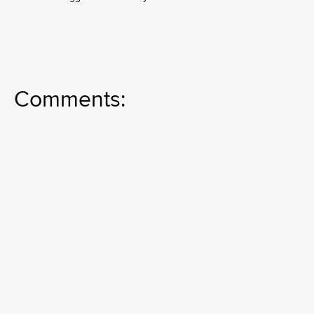
Comments: