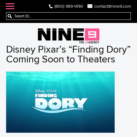
(800) 989-1490
contact@nine9.com
Disney Pixar’s “Finding Dory”
Coming Soon to Theaters