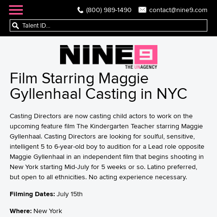
(800) 989-1490
contact@nine9.com
Film Starring Maggie
Gyllenhaal Casting in NYC
Casting Directors are now casting child actors to work on the
upcoming feature film The Kindergarten Teacher starring Maggie
Gyllenhaal. Casting Directors are looking for soulful, sensitive,
intelligent 5 to 6-year-old boy to audition for a Lead role opposite
Maggie Gyllenhaal in an independent film that begins shooting in
New York starting Mid-July for 5 weeks or so. Latino preferred,
but open to all ethnicities. No acting experience necessary.
Filming Dates:
July 15th
Where:
New York