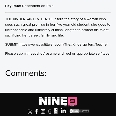
Pay Rate:
Dependent on Role
THE KINDERGARTEN TEACHER tells the story of a woman who
sees such great promise in her five year old student, she goes to
unreasonable and ultimately criminal lengths to protect his talent,
sacrificing her career, family, and life.
SUBMIT: https://www.castittalent.com/The_Kindergarten_Teacher
Please submit headshot/resume and reel or appropriate self tape.
Comments: