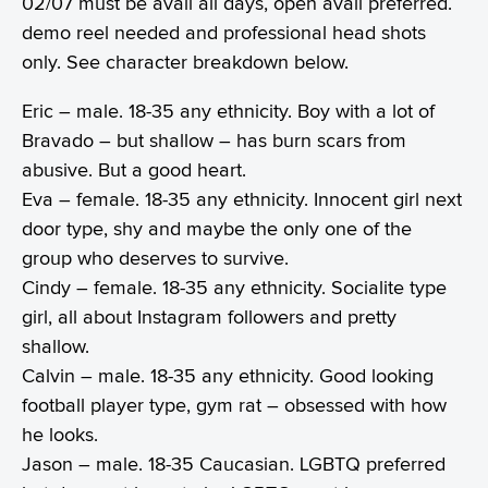
02/07 must be avail all days, open avail preferred.
demo reel needed and professional head shots
only. See character breakdown below.
Eric – male. 18-35 any ethnicity. Boy with a lot of
Bravado – but shallow – has burn scars from
abusive. But a good heart.
Eva – female. 18-35 any ethnicity. Innocent girl next
door type, shy and maybe the only one of the
group who deserves to survive.
Cindy – female. 18-35 any ethnicity. Socialite type
girl, all about Instagram followers and pretty
shallow.
Calvin – male. 18-35 any ethnicity. Good looking
football player type, gym rat – obsessed with how
he looks.
Jason – male. 18-35 Caucasian. LGBTQ preferred