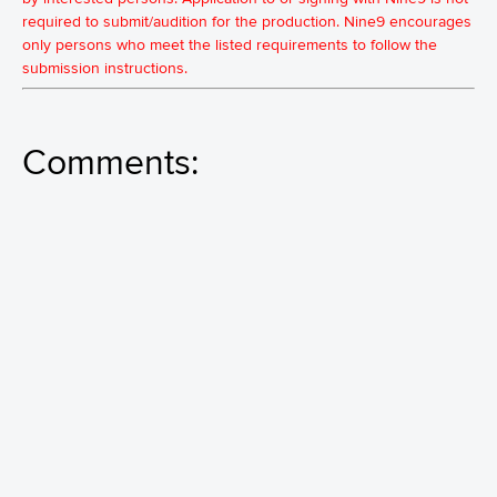
required to submit/audition for the production. Nine9 encourages
only persons who meet the listed requirements to follow the
submission instructions.
Comments: