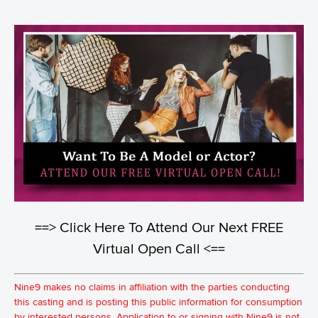
==> Click Here To Attend Our Next FREE
Virtual Open Call <==
Nine9 makes no claims in affiliation with the parties conducting
this casting and is posting this public information for consumption
by interested persons. Application to or signing with Nine9 is not