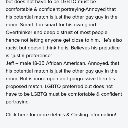
but does not have to be LGBTQ must be
comfortable & confident portraying-Annoyed that
his potential match is just the other gay guy in the
room. Smart, too smart for his own good.
Overthinker and deep distrust of most people,
hence not letting anyone get close to him. He’s also
racist but doesn’t think he is. Believes his prejudice
is “just a preference”
Jeff – male 18-35 African American. Annoyed. that
his potential match is just the other gay guy in the
room. But is more open and progressive then his
proposed match. LGBTQ preferred but does not
have to be LGBTQ must be comfortable & confident
portraying.
Click
here
for more details & Casting information!