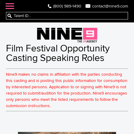
(800) 989-1490
contact@nine9.com
Film Festival Opportunity
Casting Speaking Roles
Nine9 makes no claims in affiliation with the parties conducting
this casting and is posting this public information for consumption
by interested persons. Application to or signing with Nine9 is not
required to submit/audition for the production. Nine9 encourages
only persons who meet the listed requirements to follow the
submission instructions.