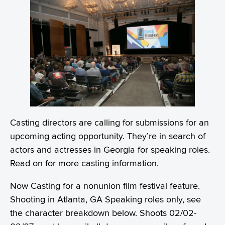
Casting directors are calling for submissions for an
upcoming acting opportunity. They’re in search of
actors and actresses in Georgia for speaking roles.
Read on for more casting information.
Now Casting for a nonunion film festival feature.
Shooting in Atlanta, GA Speaking roles only, see
the character breakdown below. Shoots 02/02-