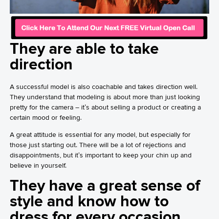
They are able to take
direction
A successful model is also coachable and takes direction well.
They understand that modeling is about more than just looking
pretty for the camera – it’s about selling a product or creating a
certain mood or feeling.
A great attitude is essential for any model, but especially for
those just starting out. There will be a lot of rejections and
disappointments, but it’s important to keep your chin up and
believe in yourself.
They have a great sense of
style and know how to
dress for every occasion