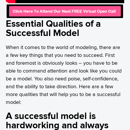
Essential Qualities of a
Successful Model
When it comes to the world of modeling, there are
a few key things that you need to succeed. First
and foremost is obviously looks – you have to be
able to command attention and look like you could
be a model. You also need poise, self-confidence,
and the ability to take direction. Here are a few
more qualities that will help you to be a successful
model:
A successful model is
hardworking and always