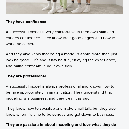
They have confidence
A successful model is very comfortable in their own skin and
exudes confidence. They know their good angles and how to
work the camera.
And they also know that being a model is about more than just
looking good – it’s about having fun, enjoying the experience,
and being confident in your own skin.
They are professional
A successful model is always professional and knows how to
behave appropriately in any situation. They understand that
modeling is a business, and they treat it as such.
They know how to socialize and make small talk, but they also
know when it’s time to be serious and get down to business.
They are passionate about modeling and love what they do