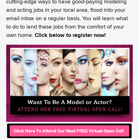
cutting-edge ways to have good-paying modeling
and acting jobs in your local area, flood into your
email inbox on a regular basis. You will learn what
to do to land these jobs from the comfort of your
own home.
Click below to register now!