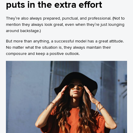
puts in the extra effort
They’re also always prepared, punctual, and professional. (Not to
mention they always look great, even when they’re just lounging
around backstage.)
But more than anything, a successful model has a great attitude.
No matter what the situation is, they always maintain their
composure and keep a positive outlook.