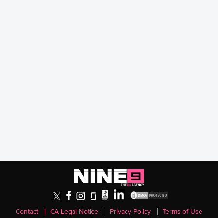
Contact
CA Legal Notice
Privacy Policy
Terms of Use