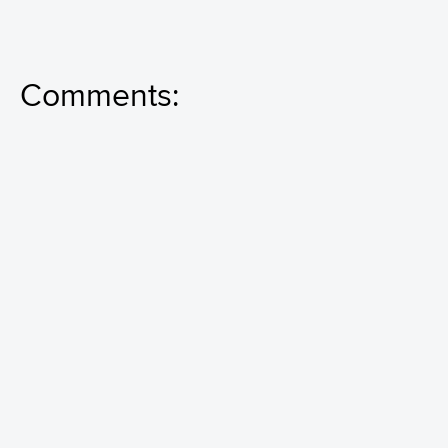
Comments: