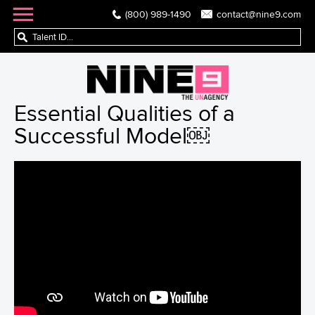
(800) 989-1490
contact@nine9.com
Essential Qualities of a
Successful Model￼