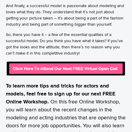
And finally, a successful model is passionate about modeling and
loves what they do. They understand that it’s not just about
getting your picture taken – it’s about being a part of the fashion
industry and being part of something bigger than yourself.
So, there you have it – a few of the essential qualities of a
successful model. Do you think you have what it takes? If you’ve
got the looks and the attitude, then there’s no reason why you
can’t make it in this competitive industry!
To learn more tips and tricks for actors and
models, feel free to sign up for our next FREE
Online Workshop.
On this free Online Workshop,
you will learn about the recent changes in the
modeling and acting industries that are opening the
doors for more job opportunities. You will also learn