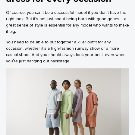
Of course, you can’t be a successful model if you don’t have the
right look. But it’s not just about being born with good genes – a
great sense of style is essential for any model who wants to make
it big.
You need to be able to put together a killer outfit for any
occasion, whether it’s a high-fashion runway show or a more
casual shoot. And you should always look your best, even when
you’re just hanging out backstage.