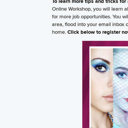
To learn more tips and tricks fo
Online Workshop, you will learn a
for more job opportunities. You w
area, flood into your email inbox 
home.
Click below to register n