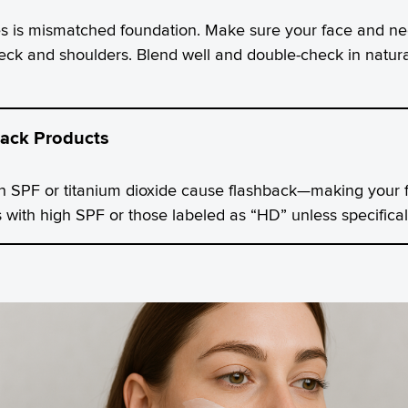
is mismatched foundation. Make sure your face and neck
ck and shoulders. Blend well and double-check in natural 
ack Products
 SPF or titanium dioxide cause flashback—making your f
 with high SPF or those labeled as “HD” unless specifical