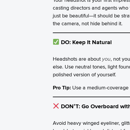
casting directors and agents who 
just be beautiful—it should be str
the camera, not hide behind it.
DO: Keep It Natural
Headshots are about
you
, not yo
else. Use neutral tones, light foun
polished version of yourself.
Pro Tip:
Use a medium-coverage fo
DON’T: Go Overboard wit
Avoid heavy winged eyeliner, glitt