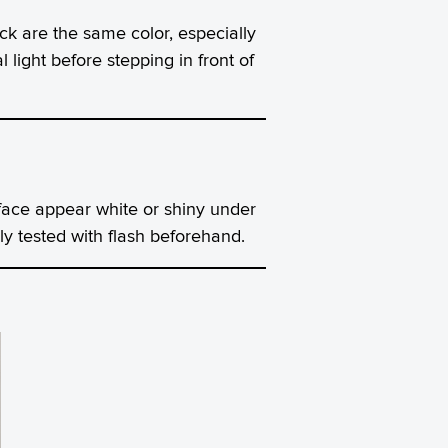
 are the same color, especially
light before stepping in front of
ace appear white or shiny under
ly tested with flash beforehand.