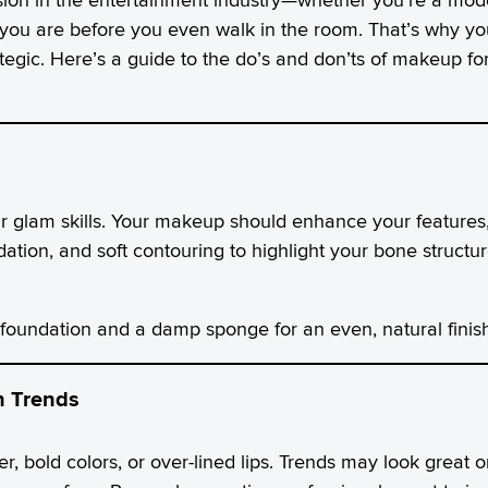
you are before you even walk in the room. That’s why yo
ategic. Here’s a guide to the do’s and don’ts of makeup fo
ur glam skills. Your makeup should enhance your feature
dation, and soft contouring to highlight your bone structure
undation and a damp sponge for an even, natural finish
h Trends
er, bold colors, or over-lined lips. Trends may look great 