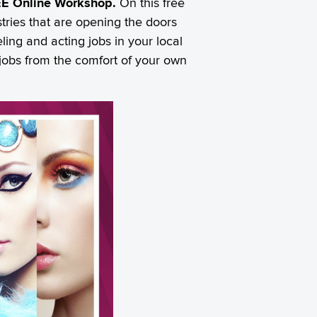
FREE Online Workshop.
On this free
tries that are opening the doors
ing and acting jobs in your local
e jobs from the comfort of your own