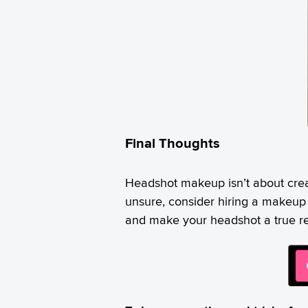
Final Thoughts
Headshot makeup isn’t about crea
unsure, consider hiring a makeup
and make your headshot a true refl