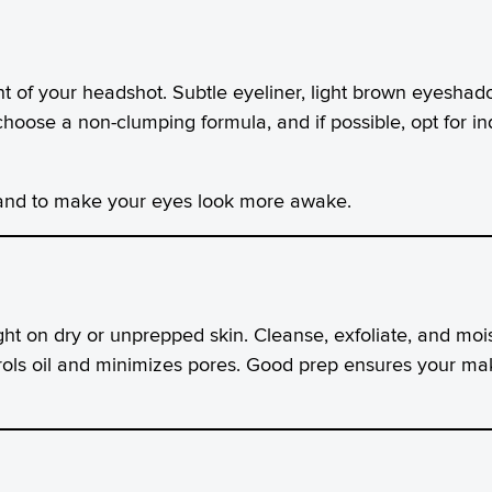
nt of your headshot. Subtle eyeliner, light brown eyesh
hoose a non-clumping formula, and if possible, opt for ind
and to make your eyes look more awake.
ght on dry or unprepped skin. Cleanse, exfoliate, and moi
rols oil and minimizes pores. Good prep ensures your ma