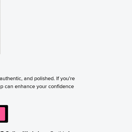
 authentic, and polished. If you’re
eup can enhance your confidence