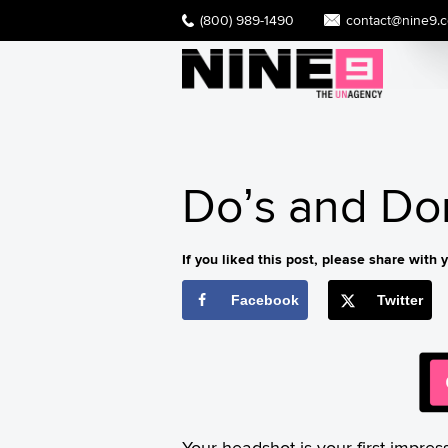
(800) 989-1490
contact@nine9.
Do’s and Do
If you liked this post, please share with y
Facebook
Twitter
Your headshot is your first impres