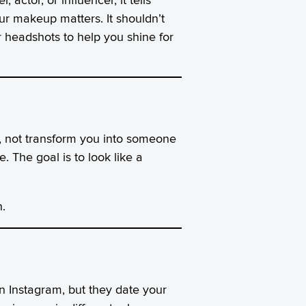
ur makeup matters. It shouldn’t
r headshots to help you shine for
s, not transform you into someone
. The goal is to look like a
.
on Instagram, but they date your