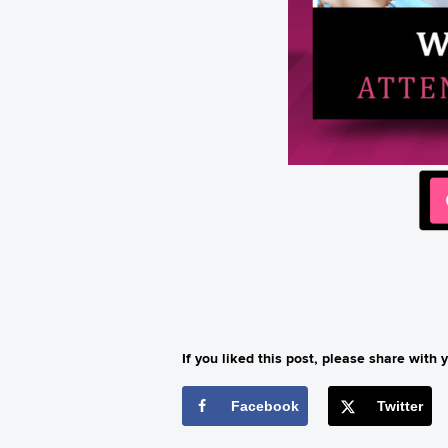
If you liked this post, please share with y
Facebook
Twitter