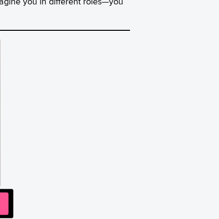
agine you in different roles—you