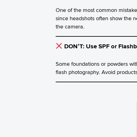
One of the most common mistakes 
since headshots often show the ne
the camera.
DON’T: Use SPF or Flashb
Some foundations or powders with
flash photography. Avoid products