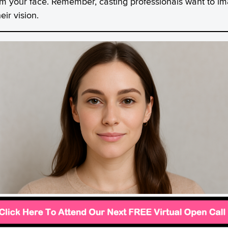
om your face. Remember, casting professionals want to im
ir vision.