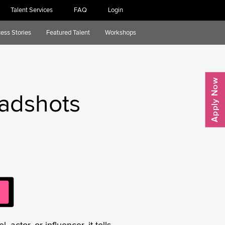
Talent Services
FAQ
Login
ess Stories
Featured Talent
Workshops
eadshots
actor, or influencer, it tells