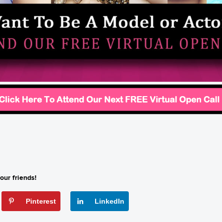
our friends!
Pinterest
LinkedIn