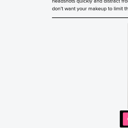
headshots quickly and distract fr
don’t want your makeup to limit the