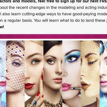
r actors and models, feel free to sign up for our next 
bout the recent changes in the modeling and acting indus
ill also learn cutting-edge ways to have good-paying model
on a regular basis. You will learn what to do to land thes
ow!