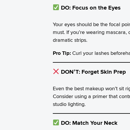
DO: Focus on the Eyes
Your eyes should be the focal poi
must. If you’re wearing mascara, c
dramatic strips.
Pro Tip:
Curl your lashes beforeh
DON’T: Forget Skin Prep
Even the best makeup won’t sit ri
Consider using a primer that cont
studio lighting.
DO: Match Your Neck