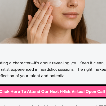
ting a character—it’s about revealing
you
. Keep it clean,
 artist experienced in headshot sessions. The right mak
ection of your talent and potential.