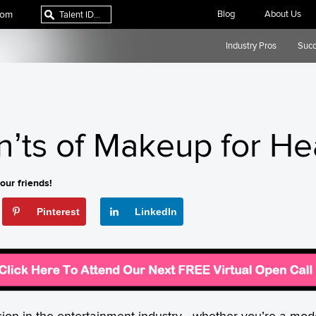
com
Blog
About Us
Industry Pros
Succ
n’ts of Makeup for H
our friends!
Pinterest
LinkedIn
sion in the entertainment industry—whether you’re a model, 