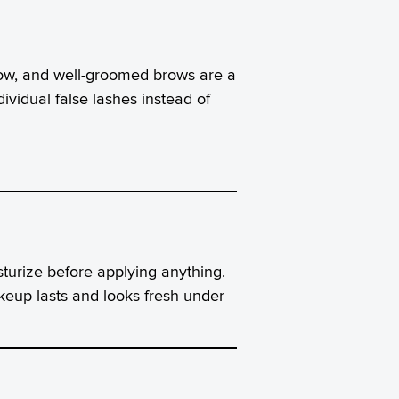
adow, and well-groomed brows are a
ividual false lashes instead of
sturize before applying anything.
keup lasts and looks fresh under