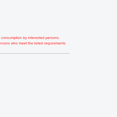
for consumption by interested persons.
 persons who meet the listed requirements