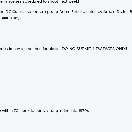
o be in scenes scheduled to shoot next week!
 the DC Comics superhero group Doom Patrol created by Arnold Drake,
 Alan Tudyk.
 series in any scene thus far please DO NO SUBMIT. NEW FACES ONLY!
with a 70s look to portray perp in the late 1970s