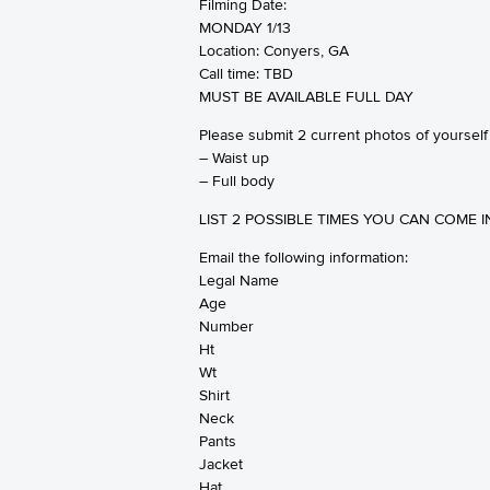
Filming Date:
MONDAY 1/13
‪Location: Conyers, GA‬
Call time: TBD
MUST BE AVAILABLE FULL DAY
Please submit 2 current photos of yourself
– Waist up
– Full body
LIST 2 POSSIBLE TIMES YOU CAN COME I
Email the following information:
Legal Name
Age
Number
Ht
Wt
Shirt
Neck
Pants
Jacket
Hat