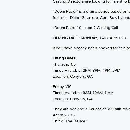
Casting Directors are looking for talent t
“Doom Patrol” is a drama series based on
features Diane Guerrero, April Bowlby and
“Doom Patrol” Season 2 Casting Call
FILMING DATE: MONDAY, JANUARY 13th
If you have already been booked for this
Fitting Dates:
Thursday 1/9
Times Available: 2PM, 3PM, 4PM, 5PM
Location: Conyers, GA
Friday 1/10
Times Available: 9AM, 10AM, 11AM
Location: Conyers, GA
They are seeking a Caucasian or Latin Male 
Ages: 25-35
Think “The Deuce”