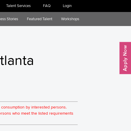
Talent Services
FAQ
Login
ess Stories
Featured Talent
Workshops
tlanta
for consumption by interested persons.
 persons who meet the listed requirements