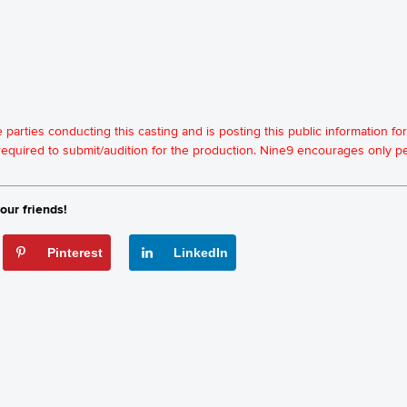
he parties conducting this casting and is posting this public information 
t required to submit/audition for the production. Nine9 encourages only
our friends!
Pinterest
LinkedIn