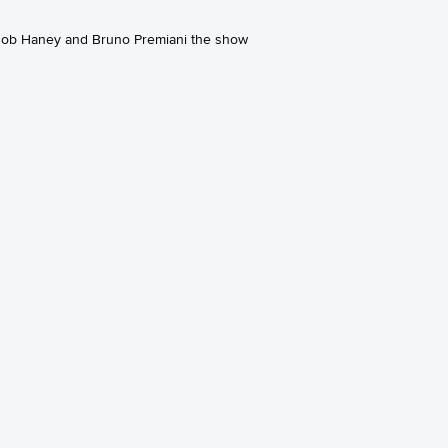
 Bob Haney and Bruno Premiani the show