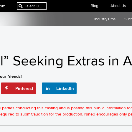
com
Blog
About Us
Industry Pros
Succ
” Seeking Extras in A
our friends!
Pinterest
LinkedIn
he parties conducting this casting and is posting this public information 
t required to submit/audition for the production. Nine9 encourages only