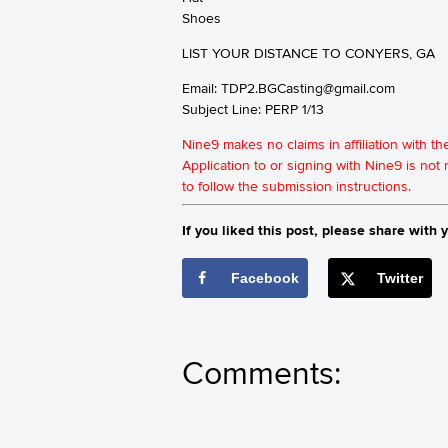
Shoes
LIST YOUR DISTANCE TO CONYERS, GA
Email:
TDP2.BGCasting@gmail.com
Subject Line: PERP 1/13
Nine9 makes no claims in affiliation with t
Application to or signing with Nine9 is no
to follow the submission instructions.
If you liked this post, please share with y
Facebook
Twitter
Comments: