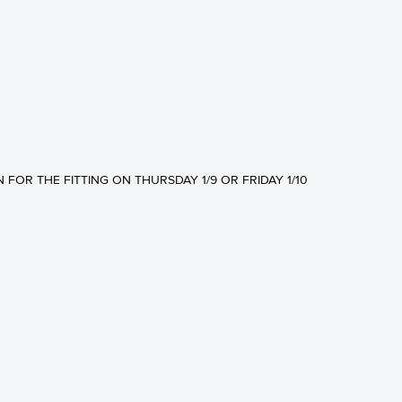
N FOR THE FITTING ON THURSDAY 1/9 OR FRIDAY 1/10