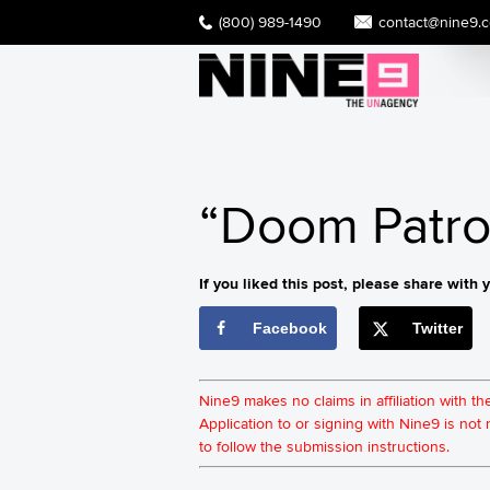
(800) 989-1490
contact@nine9.
“Doom Patrol
If you liked this post, please share with y
Facebook
Twitter
Nine9 makes no claims in affiliation with t
Application to or signing with Nine9 is no
to follow the submission instructions.