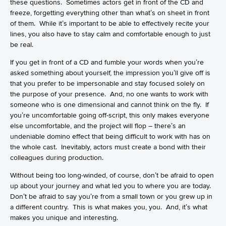
these questions. Sometimes actors get in front of the CD and
freeze, forgetting everything other than what’s on sheet in front
of them. While it’s important to be able to effectively recite your
lines, you also have to stay calm and comfortable enough to just
be real.
If you get in front of a CD and fumble your words when you’re
asked something about yourself, the impression you’ll give off is
that you prefer to be impersonable and stay focused solely on
the purpose of your presence. And, no one wants to work with
someone who is one dimensional and cannot think on the fly. If
you’re uncomfortable going off-script, this only makes everyone
else uncomfortable, and the project will flop – there’s an
undeniable domino effect that being difficult to work with has on
the whole cast. Inevitably, actors must create a bond with their
colleagues during production.
Without being too long-winded, of course, don’t be afraid to open
up about your journey and what led you to where you are today.
Don’t be afraid to say you’re from a small town or you grew up in
a different country. This is what makes you, you. And, it’s what
makes you unique and interesting.