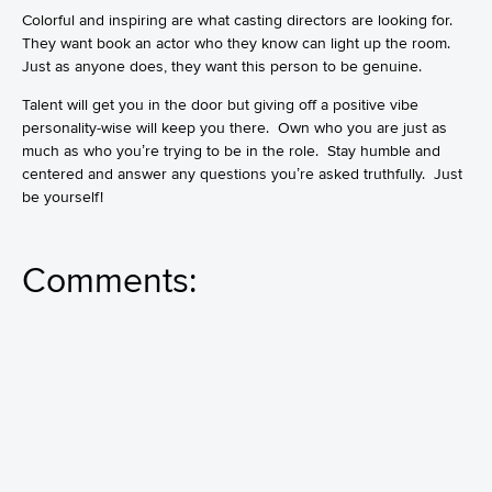
Colorful and inspiring are what casting directors are looking for.
They want book an actor who they know can light up the room.
Just as anyone does, they want this person to be genuine.
Talent will get you in the door but giving off a positive vibe
personality-wise will keep you there. Own who you are just as
much as who you’re trying to be in the role. Stay humble and
centered and answer any questions you’re asked truthfully. Just
be yourself!
Comments: