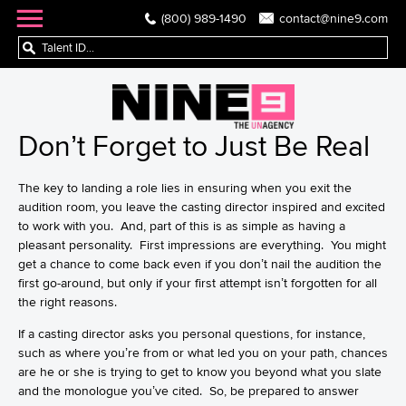
(800) 989-1490
contact@nine9.com
Don’t Forget to Just Be Real
The key to landing a role lies in ensuring when you exit the
audition room, you leave the casting director inspired and excited
to work with you. And, part of this is as simple as having a
pleasant personality. First impressions are everything. You might
get a chance to come back even if you don’t nail the
audition
the
first go-around, but only if your first attempt isn’t forgotten for all
the right reasons.
If a casting director asks you personal questions, for instance,
such as where you’re from or what led you on your path, chances
are he or she is trying to get to know you beyond what you slate
and the monologue you’ve cited. So, be prepared to answer