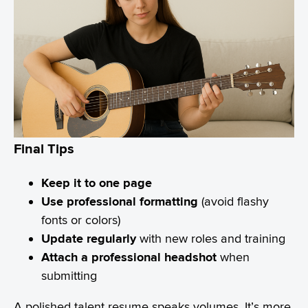
Final Tips
Keep it to one page
Use professional formatting
(avoid flashy
fonts or colors)
Update regularly
with new roles and training
Attach a professional headshot
when
submitting
A polished talent resume speaks volumes. It’s more