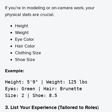
If you’re in modeling or on-camera work, your
physical stats are crucial.
Height
Weight
Eye Color
Hair Color
Clothing Size
Shoe Size
Example:
Height: 5'9" | Weight: 125 lbs
Eyes: Green | Hair: Brunette
Size: 2 | Shoe: 8.5
3. List Your Experience (Tailored to Roles
)