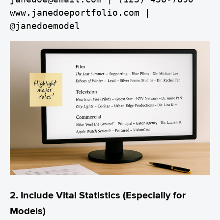
www.janedoeportfolio.com | 
@janedoemodel
2. Include Vital Statistics (Especially for
Models)