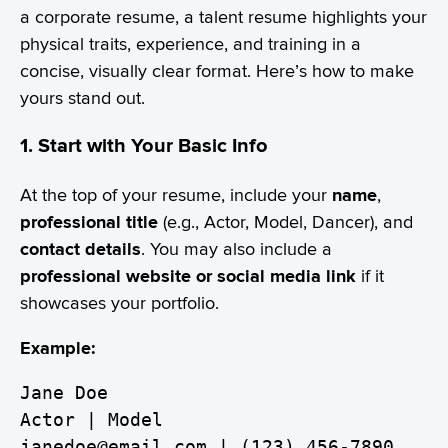
a corporate resume, a talent resume highlights your
physical traits, experience, and training in a
concise, visually clear format. Here’s how to make
yours stand out.
1. Start with Your Basic Info
At the top of your resume, include your
name
,
professional title
(e.g., Actor, Model, Dancer), and
contact details
. You may also include a
professional website or social media link
if it
showcases your portfolio.
Example:
Jane Doe
Actor | Model
janedoe@email.com | (123) 456-7890