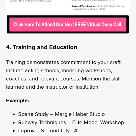
4. Training and Education
Training demonstrates commitment to your craft.
Include acting schools, modeling workshops,
coaches, and relevant courses. Mention the skill
learned and the instructor or institution.
Example:
Scene Study – Margie Haber Studio
Runway Techniques – Elite Model Workshop
Improv – Second City LA