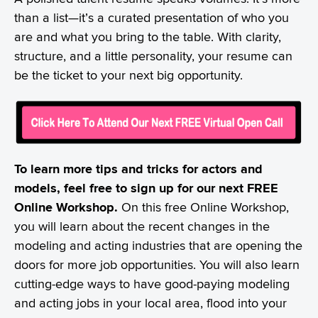
than a list—it’s a curated presentation of who you
are and what you bring to the table. With clarity,
structure, and a little personality, your resume can
be the ticket to your next big opportunity.
To learn more tips and tricks for actors and
models, feel free to sign up for our next FREE
Online Workshop.
On this free Online Workshop,
you will learn about the recent changes in the
modeling and acting industries that are opening the
doors for more job opportunities. You will also learn
cutting-edge ways to have good-paying modeling
and acting jobs in your local area, flood into your