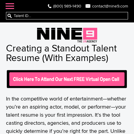
(800) 989-1490
contact@nine9.com
Creating a Standout Talent
Resume (With Examples)
In the competitive world of entertainment—whether
you’re an aspiring actor, model, or performer—your
talent resume is your first impression. It’s the tool
casting directors, agencies, and producers use to
quickly determine if you’re right for the part. Unlike