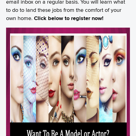
email inbox on a regular basis. You will learn what
to do to land these jobs from the comfort of your
own home.
Click below to register now!