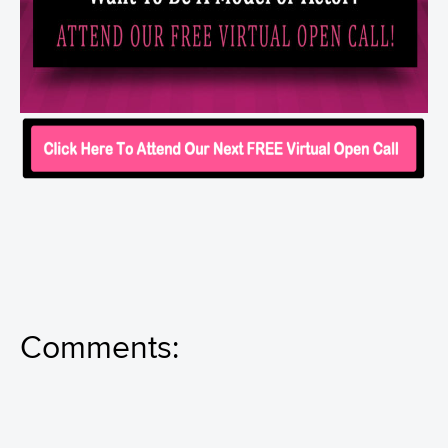
Comments: