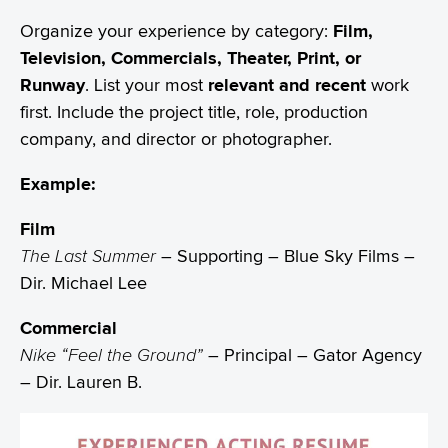
Organize your experience by category:
Film,
Television, Commercials, Theater, Print, or
Runway
. List your most
relevant and recent
work
first. Include the project title, role, production
company, and director or photographer.
Example:
Film
The Last Summer
– Supporting – Blue Sky Films –
Dir. Michael Lee
Commercial
Nike “Feel the Ground”
– Principal – Gator Agency
– Dir. Lauren B.