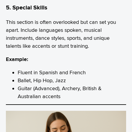
5. Special Skills
This section is often overlooked but can set you
apart. Include languages spoken, musical
instruments, dance styles, sports, and unique
talents like accents or stunt training.
Example:
Fluent in Spanish and French
Ballet, Hip Hop, Jazz
Guitar (Advanced), Archery, British &
Australian accents