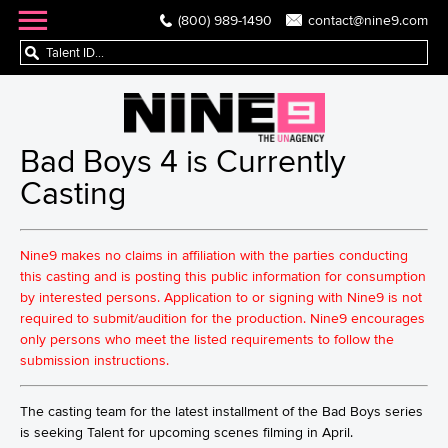
(800) 989-1490
contact@nine9.com
Bad Boys 4 is Currently
Casting
Nine9 makes no claims in affiliation with the parties conducting
this casting and is posting this public information for consumption
by interested persons. Application to or signing with Nine9 is not
required to submit/audition for the production. Nine9 encourages
only persons who meet the listed requirements to follow the
submission instructions.
The casting team for the latest installment of the Bad Boys series
is seeking Talent for upcoming scenes filming in April.