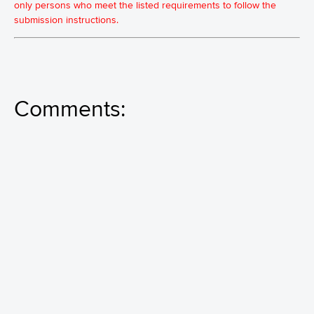
only persons who meet the listed requirements to follow the
submission instructions.
Comments: