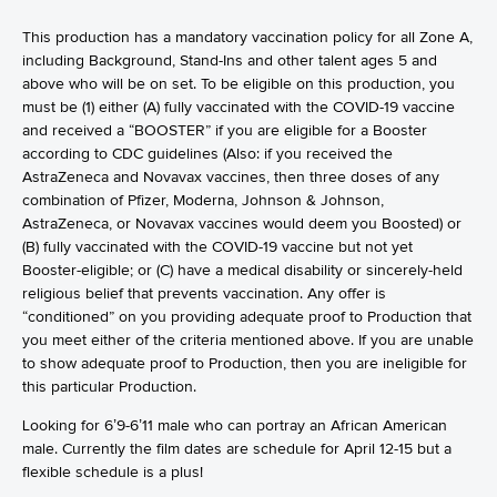
This production has a mandatory vaccination policy for all Zone A,
including Background, Stand-Ins and other talent ages 5 and
above who will be on set. To be eligible on this production, you
must be (1) either (A) fully vaccinated with the COVID-19 vaccine
and received a “BOOSTER” if you are eligible for a Booster
according to CDC guidelines (Also: if you received the
AstraZeneca and Novavax vaccines, then three doses of any
combination of Pfizer, Moderna, Johnson & Johnson,
AstraZeneca, or Novavax vaccines would deem you Boosted) or
(B) fully vaccinated with the COVID-19 vaccine but not yet
Booster-eligible; or (C) have a medical disability or sincerely-held
religious belief that prevents vaccination. Any offer is
“conditioned” on you providing adequate proof to Production that
you meet either of the criteria mentioned above. If you are unable
to show adequate proof to Production, then you are ineligible for
this particular Production.
Looking for 6’9-6’11 male who can portray an African American
male. Currently the film dates are schedule for April 12-15 but a
flexible schedule is a plus!