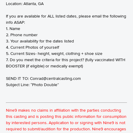
Location: Atlanta, GA
If you are available for ALL listed dates, please email the following
info ASAP:
1. Name
2. Phone number
3. Your availability for the dates listed
4. Current Photos of yourself
5. Current Sizes- height, weight, clothing + shoe size
7. Do you meet the criteria for this project? (fully vaccinated WITH
BOOSTER (if eligible) or medically exempt)
SEND IT TO:
Conrad@centralcasting.com
Subject Line: “Photo Double”
Nine9 makes no claims in affiliation with the parties conducting
this casting and is posting this public information for consumption
by interested persons. Application to or signing with Nine9 is not
required to submit/audition for the production. Nine9 encourages