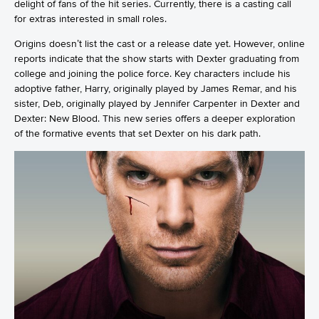
delight of fans of the hit series. Currently, there is a casting call
for extras interested in small roles.
Origins doesn’t list the cast or a release date yet. However, online
reports indicate that the show starts with Dexter graduating from
college and joining the police force. Key characters include his
adoptive father, Harry, originally played by James Remar, and his
sister, Deb, originally played by Jennifer Carpenter in Dexter and
Dexter: New Blood. This new series offers a deeper exploration
of the formative events that set Dexter on his dark path.