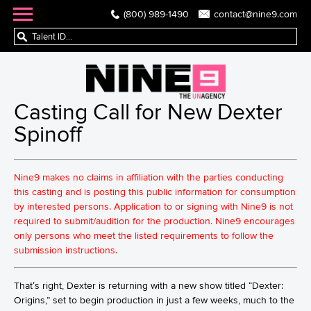
(800) 989-1490
contact@nine9.com
Casting Call for New Dexter
Spinoff
Nine9 makes no claims in affiliation with the parties conducting
this casting and is posting this public information for consumption
by interested persons. Application to or signing with Nine9 is not
required to submit/audition for the production. Nine9 encourages
only persons who meet the listed requirements to follow the
submission instructions.
That’s right, Dexter is returning with a new show titled “Dexter:
Origins,” set to begin production in just a few weeks, much to the