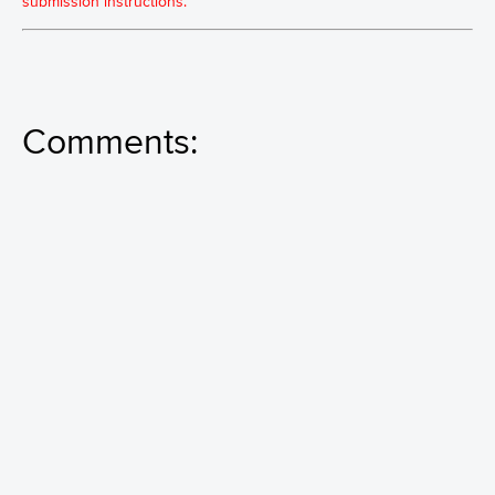
submission instructions.
Comments: