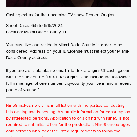
Casting extras for the upcoming TV show Dexter: Origins.
Shoot Dates: 6/5 to 6/15/2024
Location: Miami Dade County, FL
You must live and reside in Miami-Dade County in order to be
considered. Address on your ID/License must reflect your Miami-
Dade County address.
If you are available please email into dexterorigins@frcasting.com
with the subject line “DEXTER: Origins” and include the following:
full name, age, phone number, city/county you live in and a recent
photo of yourself.
Nine9 makes no claims in affiliation with the parties conducting
this casting and is posting this public information for consumption
by interested persons. Application to or signing with Nine9 is not
required to submit/audition for the production. Nine9 encourages
only persons who meet the listed requirements to follow the