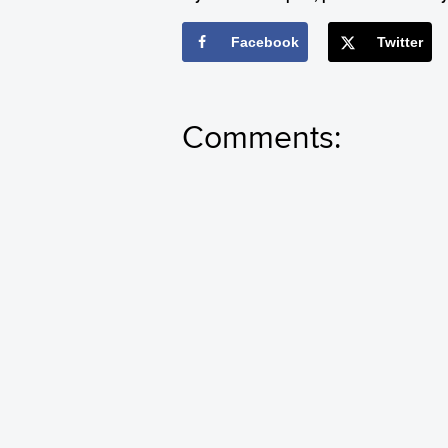
Facebook
Twitter
Comments: