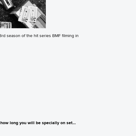
rd season of the hit series BMF filming in
how long you will be specially on set…