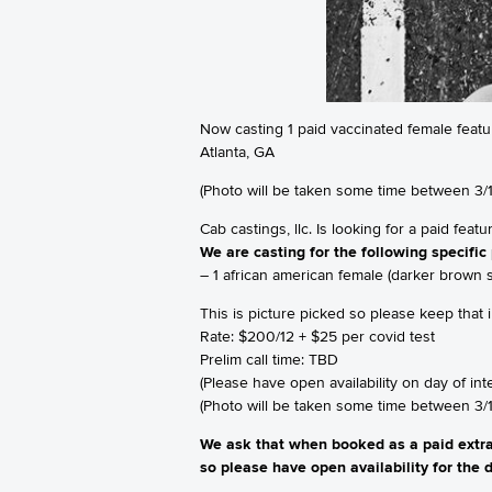
Now casting 1 paid vaccinated female featu
Atlanta, GA
(Photo will be taken some time between 3/1
Cab castings, llc. Is looking for a paid feat
We are casting for the following specific 
– 1 african american female (darker brown s
This is picture picked so please keep that
Rate: $200/12 + $25 per covid test
Prelim call time: TBD
(Please have open availability on day of int
(Photo will be taken some time between 3/1
We ask that when booked as a paid extra,
so please have open availability for the d