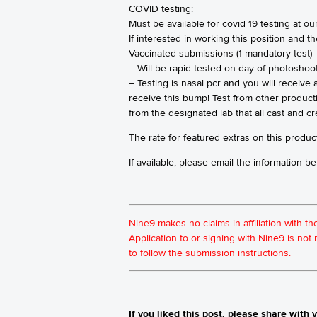
COVID testing:
Must be available for covid 19 testing at our
If interested in working this position and t
Vaccinated submissions (1 mandatory test)
– Will be rapid tested on day of photoshoo
– Testing is nasal pcr and you will receive
receive this bump! Test from other product
from the designated lab that all cast and c
The rate for featured extras on this product
If available, please email the information
Nine9 makes no claims in affiliation with t
Application to or signing with Nine9 is no
to follow the submission instructions.
If you liked this post, please share with y