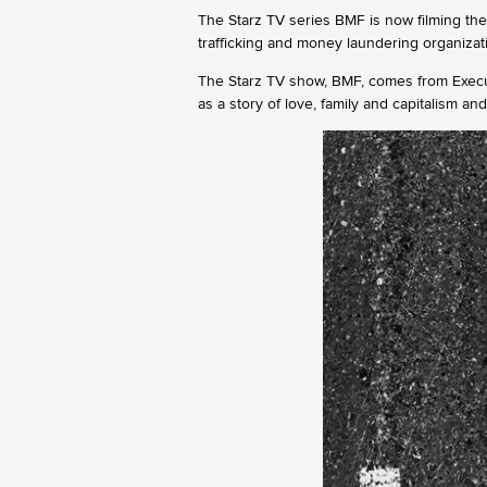
The Starz TV series BMF is now filming the
trafficking and money laundering organizat
The Starz TV show, BMF, comes from Execut
as a story of love, family and capitalism an