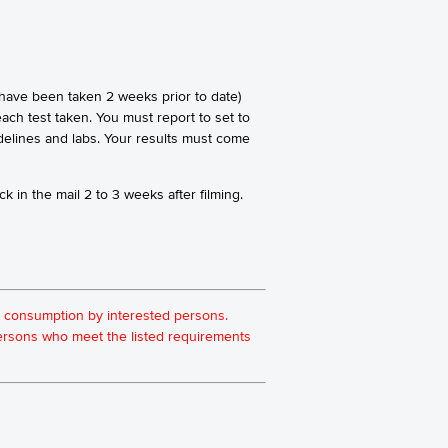
 have been taken 2 weeks prior to date)
ach test taken. You must report to set to
idelines and labs. Your results must come
k in the mail 2 to 3 weeks after filming.
for consumption by interested persons.
 persons who meet the listed requirements