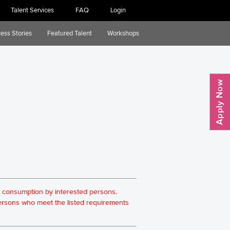
Talent Services
FAQ
Login
ess Stories
Featured Talent
Workshops
for consumption by interested persons.
 persons who meet the listed requirements