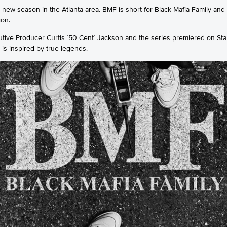
 new season in the Atlanta area. BMF is short for Black Mafia Family and 
ion.
ive Producer Curtis ’50 Cent’ Jackson and the series premiered on Sta
d is inspired by true legends.