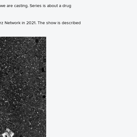
we are casting. Series is about a drug
rz Network in 2021. The show is described