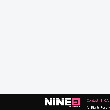
Contact
CA 
All Rights Reser