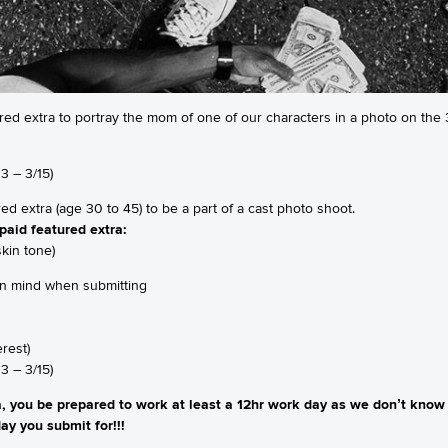
red extra to portray the mom of one of our characters in a photo on the 3
3 – 3/15)
ured extra (age 30 to 45) to be a part of a cast photo shoot.
paid featured extra:
kin tone)
 in mind when submitting
erest)
3 – 3/15)
 you be prepared to work at least a 12hr work day as we don’t know 
ay you submit for!!!