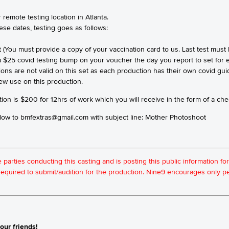
 remote testing location in Atlanta.
hese dates, testing goes as follows:
t (You must provide a copy of your vaccination card to us. Last test must
 a $25 covid testing bump on your voucher the day you report to set for e
ions are not valid on this set as each production has their own covid gu
rew use on this production.
ion is $200 for 12hrs of work which you will receive in the form of a chec
 below to bmfextras@gmail.com with subject line: Mother Photoshoot
he parties conducting this casting and is posting this public information 
t required to submit/audition for the production. Nine9 encourages only
our friends!