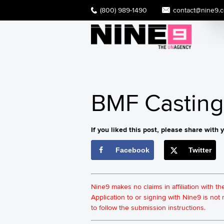
(800) 989-1490
contact@nine9.
BMF Casting 
If you liked this post, please share with y
Facebook
Twitter
Nine9 makes no claims in affiliation with t
Application to or signing with Nine9 is no
to follow the submission instructions.