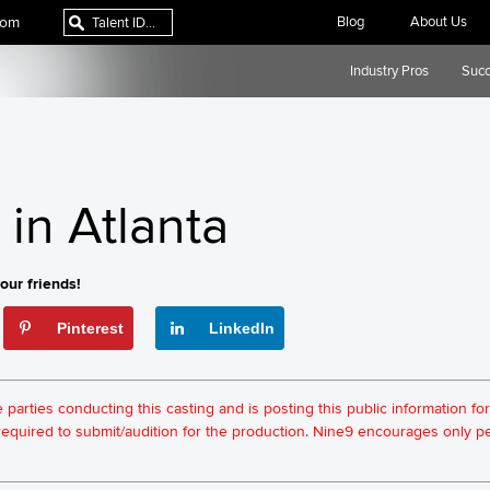
com
Blog
About Us
Industry Pros
Succ
in Atlanta
our friends!
Pinterest
LinkedIn
he parties conducting this casting and is posting this public information 
t required to submit/audition for the production. Nine9 encourages only