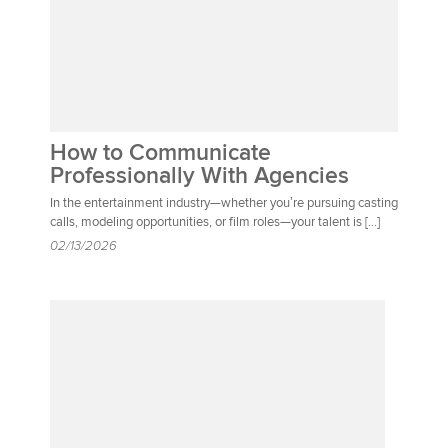
How to Communicate
Professionally With Agencies
In the entertainment industry—whether you’re pursuing casting
calls, modeling opportunities, or film roles—your talent is […]
02/13/2026