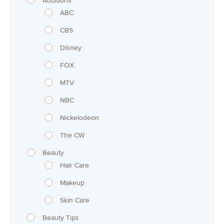
Auditions
ABC
CBS
Disney
FOX
MTV
NBC
Nickelodeon
The CW
Beauty
Hair Care
Makeup
Skin Care
Beauty Tips