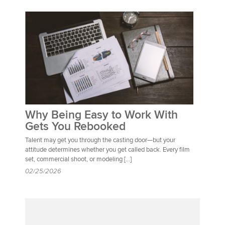
Why Being Easy to Work With
Gets You Rebooked
Talent may get you through the casting door—but your
attitude determines whether you get called back. Every film
set, commercial shoot, or modeling […]
02/25/2026