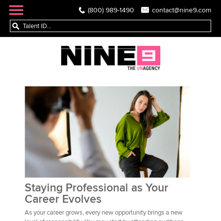
(800) 989-1490
contact@nine9.com
Staying Professional as Your
Career Evolves
As your career grows, every new opportunity brings a new