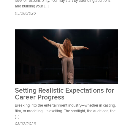
level of responsibility. You may start by attending auditions
and building your […]
05/28/2026
Setting Realistic Expectations for
Career Progress
Breaking into the entertainment industry—whether in casting,
film, or modeling—is exciting. The spotlight, the auditions, the
[…]
03/02/2026