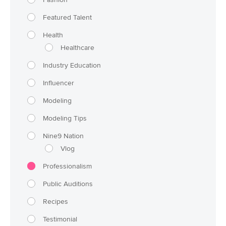
Featured Talent
Health
Healthcare
Industry Education
Influencer
Modeling
Modeling Tips
Nine9 Nation
Vlog
Professionalism
Public Auditions
Recipes
Testimonial