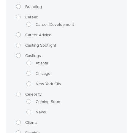
Branding
Career
Career Development
Career Advice
Casting Spotlight
Castings
Atlanta
Chicago
New York City
Celebrity
Coming Soon
News
Clients
Fashion