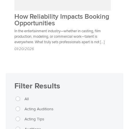
How Reliability Impacts Booking
Opportunities
In the entertainment industry—whether in casting, film
production, modeling, or commercial work—talent is
everywhere. What truly sets professionals apart is not […]
01/20/2026
Filter Results
All
Acting Auditions
Acting Tips