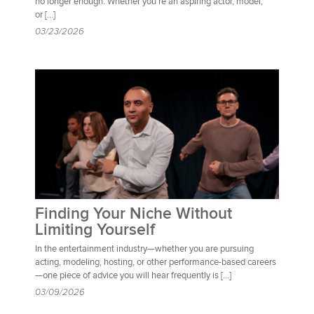
no longer enough. Whether you’re an aspiring actor, model,
or […]
03/23/2026
Finding Your Niche Without
Limiting Yourself
In the entertainment industry—whether you are pursuing
acting, modeling, hosting, or other performance-based careers
—one piece of advice you will hear frequently is […]
03/09/2026