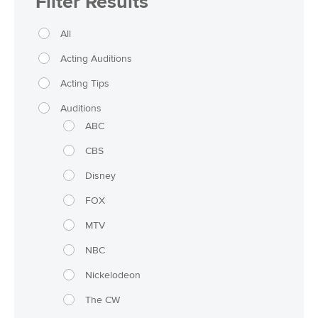
Filter Results
All
Acting Auditions
Acting Tips
Auditions
ABC
CBS
Disney
FOX
MTV
NBC
Nickelodeon
The CW