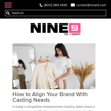
(800) 989-1490
contact@nine9.com
How to Align Your Brand With
Casting Needs
In today’s competitive entertainment industry, talent alone is