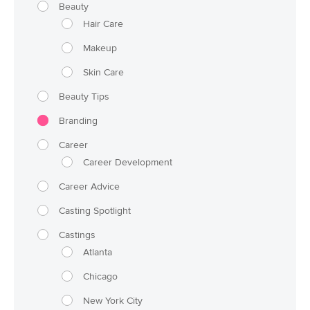
Beauty
Hair Care
Makeup
Skin Care
Beauty Tips
Branding
Career
Career Development
Career Advice
Casting Spotlight
Castings
Atlanta
Chicago
New York City