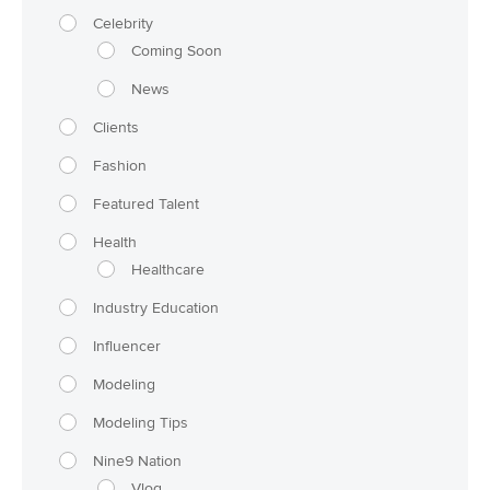
Celebrity
Coming Soon
News
Clients
Fashion
Featured Talent
Health
Healthcare
Industry Education
Influencer
Modeling
Modeling Tips
Nine9 Nation
Vlog