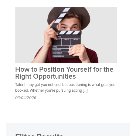
How to Position Yourself for the
Right Opportunities
Talent may get you noticed, but positioning is what gets you
booked. Whether you’re pursuing acting […]
03/04/2026