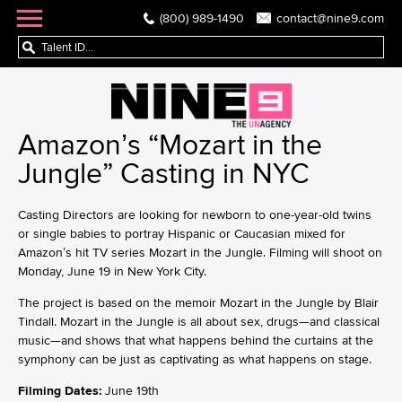
(800) 989-1490
contact@nine9.com
Amazon’s “Mozart in the
Jungle” Casting in NYC
Casting Directors are looking for newborn to one-year-old twins
or single babies to portray Hispanic or Caucasian mixed for
Amazon’s hit TV series Mozart in the Jungle. Filming will shoot on
Monday, June 19 in New York City.
The project is based on the memoir Mozart in the Jungle by Blair
Tindall. Mozart in the Jungle is all about sex, drugs—and classical
music—and shows that what happens behind the curtains at the
symphony can be just as captivating as what happens on stage.
Filming Dates:
June 19th