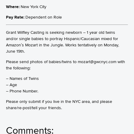
Where:
New York City
Pay Rate:
Dependent on Role
Grant Wilfley Casting is seeking newborn – 1 year old twins
and/or single babies to portray Hispanic/Caucasian mixed for
Amazon’s Mozart in the Jungle. Works tentatively on Monday,
June 19th.
Please send photos of babies/twins to mozart@gwcnyc.com with
the following:
– Names of Twins
– Age
– Phone Number.
Please only submit if you live in the NYC area, and please
share/re-post/tell your friends.
Comments: