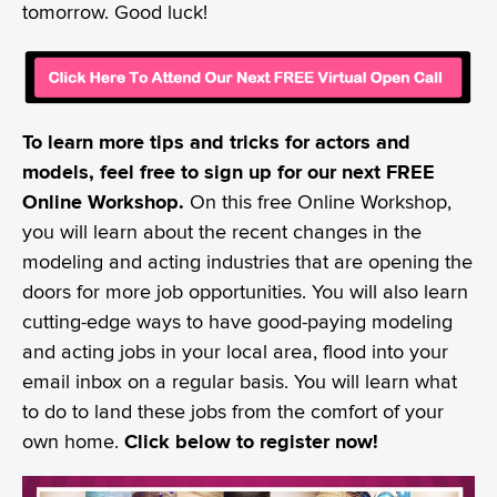
tomorrow. Good luck!
To learn more tips and tricks for actors and
models, feel free to sign up for our next FREE
Online Workshop.
On this free Online Workshop,
you will learn about the recent changes in the
modeling and acting industries that are opening the
doors for more job opportunities. You will also learn
cutting-edge ways to have good-paying modeling
and acting jobs in your local area, flood into your
email inbox on a regular basis. You will learn what
to do to land these jobs from the comfort of your
own home.
Click below to register now!