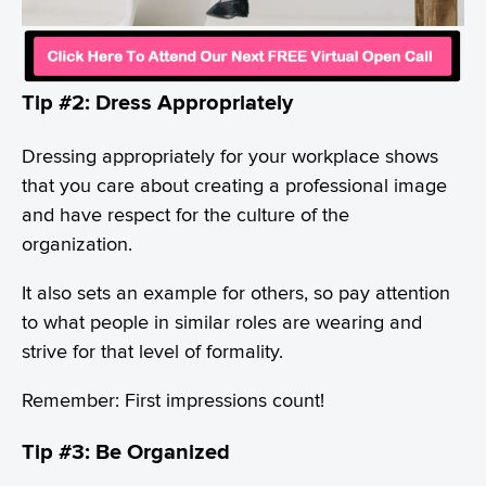
Tip #2: Dress Appropriately
Dressing appropriately for your workplace shows
that you care about creating a professional image
and have respect for the culture of the
organization.
It also sets an example for others, so pay attention
to what people in similar roles are wearing and
strive for that level of formality.
Remember: First impressions count!
Tip #3: Be Organized