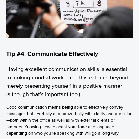
Tip #4: Communicate Effectively
Having excellent communication skills is essential
to looking good at work—and this extends beyond
merely presenting yourself in a positive manner
(although that’s important too!).
Good communication means being able to effectively convey
messages both verbally and nonverbally with clarity and precision
—both within the office as well as with external clients or
partners. Knowing how to adapt your tone and language
depending on who you’re speaking with will go a long way!