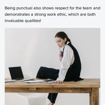
Being punctual also shows respect for the team and
demonstrates a strong work ethic, which are both
invaluable qualities!