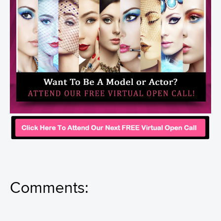
Comments: