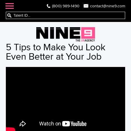
(800) 989-1490
contact@nine9.com
5 Tips to Make You Look
Even Better at Your Job