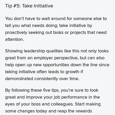
Tip #5: Take Initiative
You don’t have to wait around for someone else to
tell you what needs doing; take initiative by
proactively seeking out tasks or projects that need
attention.
Showing leadership qualities like this not only looks
great from an employer perspective, but can also
help open up new opportunities down the line since
taking initiative often leads to growth if
demonstrated consistently over time.
By following these five tips, you’re sure to look
great and improve your job performance in the
eyes of your boss and colleagues. Start making
some changes today and reap the rewards