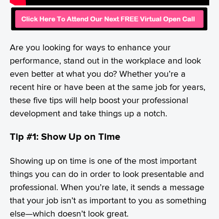
Are you looking for ways to enhance your
performance, stand out in the workplace and look
even better at what you do? Whether you’re a
recent hire or have been at the same job for years,
these five tips will help boost your professional
development and take things up a notch.
Tip #1: Show Up on Time
Showing up on time is one of the most important
things you can do in order to look presentable and
professional. When you’re late, it sends a message
that your job isn’t as important to you as something
else—which doesn’t look great.