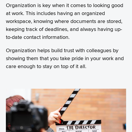
Organization is key when it comes to looking good
at work. This includes having an organized
workspace, knowing where documents are stored,
keeping track of deadlines, and always having up-
to-date contact information.
Organization helps build trust with colleagues by
showing them that you take pride in your work and
care enough to stay on top of it all.