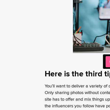
Here is the third 
You’ll want to deliver a variety o
Only sharing photos without cont
site has to offer and mix things u
the influencers you follow have p