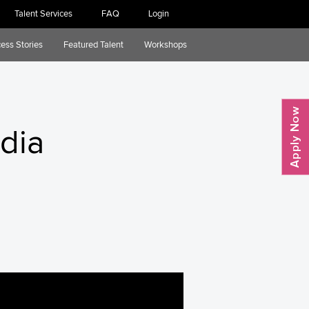
Talent Services
FAQ
Login
ess Stories
Featured Talent
Workshops
edia