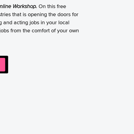
 Online Workshop.
On this free
ries that is opening the doors for
 and acting jobs in your local
e jobs from the comfort of your own