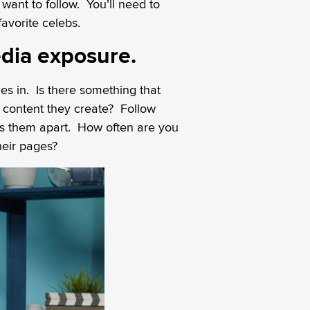
want to follow. You’ll need to
avorite celebs.
edia exposure.
es in. Is there something that
e content they create? Follow
ets them apart. How often are you
heir pages?