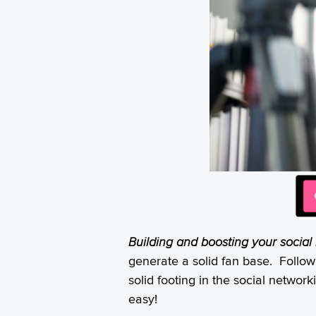
Building and boosting your social
generate a solid fan base. Follow
solid footing in the social netwo
easy!