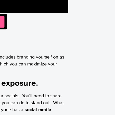
 includes branding yourself on as
which you can maximize your
a exposure.
r socials. You’ll need to share
t you can do to stand out. What
eryone has a
social media