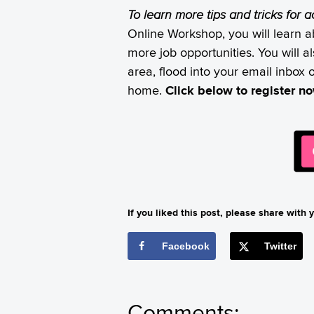
To learn more tips and tricks for 
Online Workshop, you will learn a
more job opportunities. You will 
area, flood into your email inbox 
home.
Click below to register n
If you liked this post, please share with y
Facebook
Twitter
Comments: