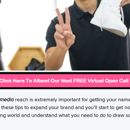
 media
reach is extremely important for getting your nam
 these tips to expand your brand and you’ll start to get n
rking world and understand what you need to do to draw som