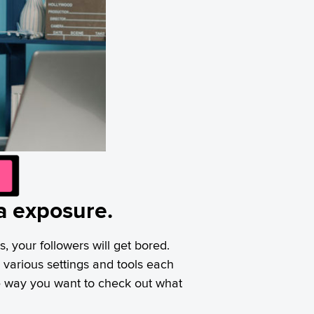
ia exposure.
s, your followers will get bored.
various settings and tools each
me way you want to check out what