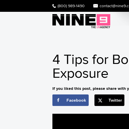
(800) 989-1490
contact@nine9.
4 Tips for B
Exposure
If you liked this post, please share with y
Facebook
Twitter