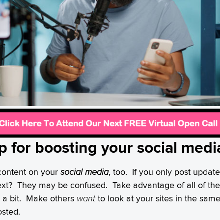
tip for boosting your social med
f content on your
social media
, too. If you only post update
ext? They may be confused. Take advantage of all of the 
p a bit. Make others
want
to look at your sites in the sa
osted.