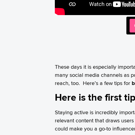
These days it is especially import
many social media channels as p
reach, too. Here’s a few tips for
b
Here is the first t
Staying active is incredibly impo
relevant content that draws user
could make you a go-to influenc