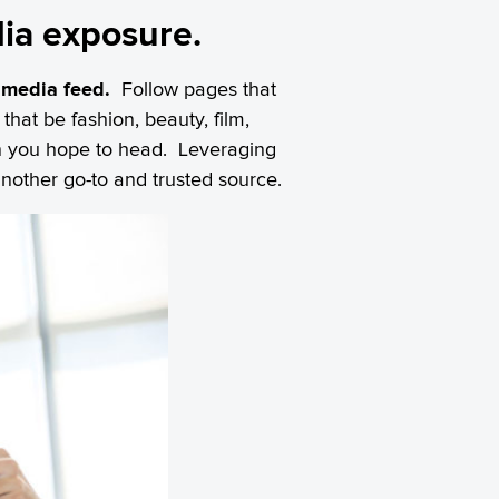
dia exposure.
 media feed.
Follow pages that
that be fashion, beauty, film,
ion you hope to head. Leveraging
another go-to and trusted source.