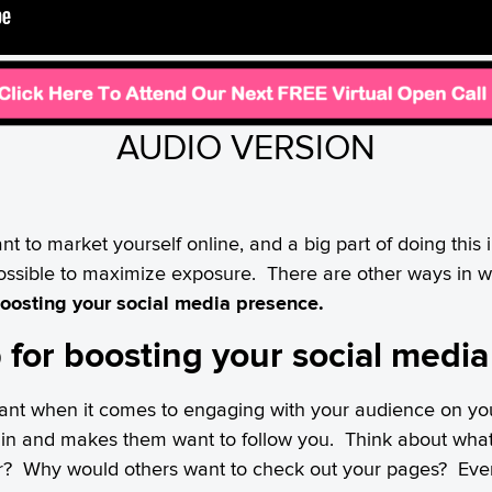
AUDIO VERSION
ant to market yourself online, and a big part of doing this
ossible to maximize exposure. There are other ways in 
oosting your social media presence.
ip for boosting your social medi
rtant when it comes to engaging with your audience on you
s in and makes them want to follow you. Think about wha
er? Why would others want to check out your pages? Ev