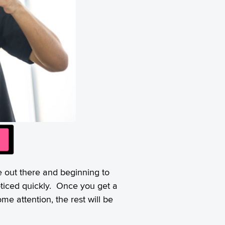
e out there and beginning to
oticed quickly. Once you get a
e attention, the rest will be