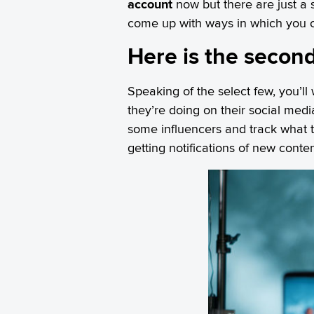
account
now but there are just a s
come up with ways in which you ca
Here is the second
Speaking of the select few, you’ll
they’re doing on their social med
some influencers and track what t
getting notifications of new conten