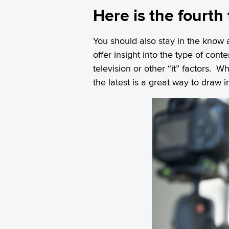
Here is the fourth
You should also stay in the know 
offer insight into the type of cont
television or other “it” factors.
the latest is a great way to draw