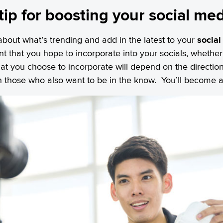
 tip for boosting your social me
about what’s trending and add in the latest to your
social
ent that you hope to incorporate into your socials, whether 
 What you choose to incorporate will depend on the direct
 in those who also want to be in the know. You’ll become 