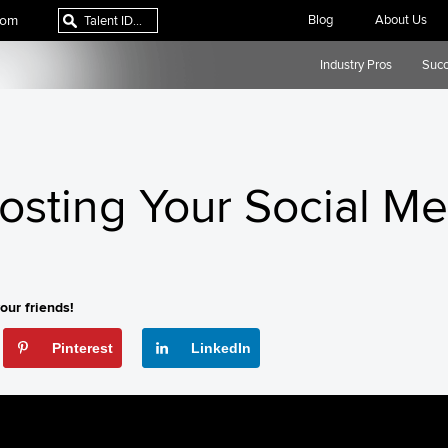
com
Blog
About Us
Industry Pros
Succ
oosting Your Social M
our friends!
Pinterest
LinkedIn