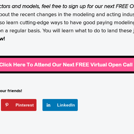
actors and models, feel free to sign up for our next FREE
bout the recent changes in the modeling and acting indust
also learn cutting-edge ways to have good paying modeling
on a regular basis. You will learn what to do to land thes
ow!
our friends!
Pinterest
LinkedIn