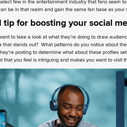
elect few in the entertainment industry that fans seem to 
n be in that realm and gain the same fan base as your f
 tip for boosting your social m
 want to take a look at what they’re doing to draw audienc
ia that stands out? What patterns do you notice about th
hey’re posting to determine what about these profiles s
t that you feel is intriguing and makes you want to visit t