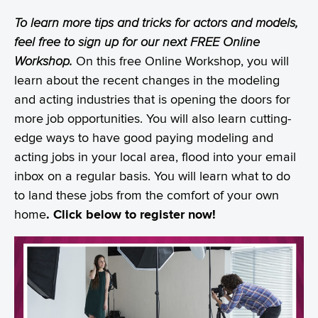
To learn more tips and tricks for actors and models,
feel free to sign up for our next FREE Online
Workshop.
On this free Online Workshop, you will
learn about the recent changes in the modeling
and acting industries that is opening the doors for
more job opportunities. You will also learn cutting-
edge ways to have good paying modeling and
acting jobs in your local area, flood into your email
inbox on a regular basis. You will learn what to do
to land these jobs from the comfort of your own
home
. Click below to register now!