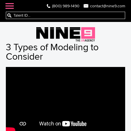
(800) 989-1490
contact@nine9.com
3 Types of Modeling to
Consider