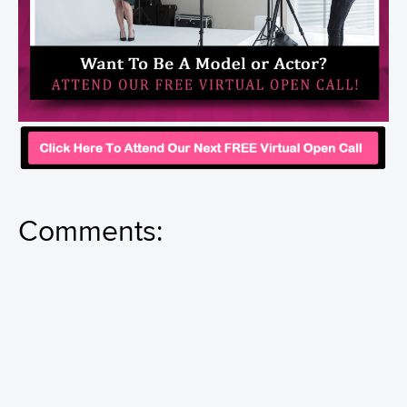
Comments: