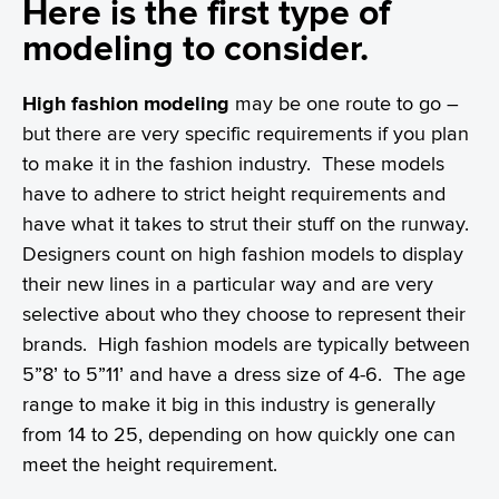
Here is the first type of
modeling to consider.
High fashion modeling
may be one route to go –
but there are very specific requirements if you plan
to make it in the fashion industry. These models
have to adhere to strict height requirements and
have what it takes to strut their stuff on the runway.
Designers count on high fashion models to display
their new lines in a particular way and are very
selective about who they choose to represent their
brands. High fashion models are typically between
5”8’ to 5”11’ and have a dress size of 4-6. The age
range to make it big in this industry is generally
from 14 to 25, depending on how quickly one can
meet the height requirement.