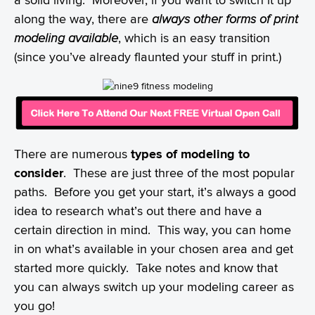
along the way, there are
always other forms of print
modeling available
, which is an easy transition
(since you’ve already flaunted your stuff in print.)
There are numerous
types of modeling to
consider
. These are just three of the most popular
paths. Before you get your start, it’s always a good
idea to research what’s out there and have a
certain direction in mind. This way, you can home
in on what’s available in your chosen area and get
started more quickly. Take notes and know that
you can always switch up your modeling career as
you go!