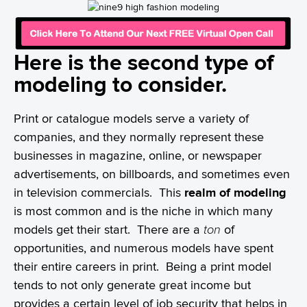
Here is the second type of
modeling to consider.
Print or catalogue models serve a variety of
companies, and they normally represent these
businesses in magazine, online, or newspaper
advertisements, on billboards, and sometimes even
in television commercials. This
realm of modeling
is most common and is the niche in which many
models get their start. There are a
ton
of
opportunities, and numerous models have spent
their entire careers in print. Being a print model
tends to not only generate great income but
provides a certain level of job security that helps in