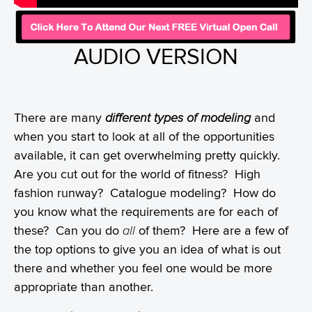
AUDIO VERSION
There are many
different types of modeling
and
when you start to look at all of the opportunities
available, it can get overwhelming pretty quickly.
Are you cut out for the world of fitness? High
fashion runway? Catalogue modeling? How do
you know what the requirements are for each of
these? Can you do
all
of them? Here are a few of
the top options to give you an idea of what is out
there and whether you feel one would be more
appropriate than another.