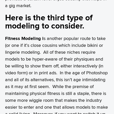
a gig market.
Here is the third type of
modeling to consider.
Fitness Modeling i
s another popular route to take
(or one if it’s close cousins which include bikini or
lingerie modeling. All of these niches require
models to be hyper-aware of their physiques and
be willing to show them off, either interactively (in
video form) or in print ads. In the age of Photoshop
and all of its alternatives, this isn’t age intimidating
as it may at first seem. While the premise of
maintaining physical fitness is still a staple, there is
some more wiggle room that makes the industry
easier to enter and one that allows models to make
a solid living. Moreover, if you want to switch it up