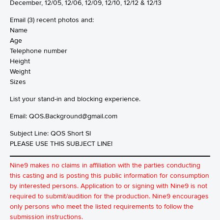
December, 12/05, 12/06, 12/09, 12/10, 12/12 & 12/13
Email (3) recent photos and:
Name
Age
Telephone number
Height
Weight
Sizes
List your stand-in and blocking experience.
Email:
QOS.Background@gmail.com
Subject Line: QOS Short SI
PLEASE USE THIS SUBJECT LINE!
Nine9 makes no claims in affiliation with the parties conducting
this casting and is posting this public information for consumption
by interested persons. Application to or signing with Nine9 is not
required to submit/audition for the production. Nine9 encourages
only persons who meet the listed requirements to follow the
submission instructions.