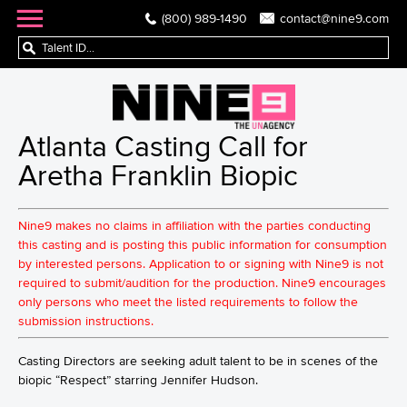
(800) 989-1490
contact@nine9.com
Atlanta Casting Call for
Aretha Franklin Biopic
Nine9 makes no claims in affiliation with the parties conducting
this casting and is posting this public information for consumption
by interested persons. Application to or signing with Nine9 is not
required to submit/audition for the production. Nine9 encourages
only persons who meet the listed requirements to follow the
submission instructions.
Casting Directors are seeking adult talent to be in scenes of the
biopic “Respect” starring Jennifer Hudson.