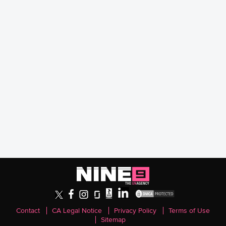
Contact
CA Legal Notice
Privacy Policy
Terms of Use
Sitemap