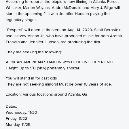
According to reports, the biopic is now filming in Atlanta. Forest
Whitaker, Marlon Wayans, Audra McDonald and Mary J. Blige will
star in the upcoming film with Jennifer Hudson playing the
legendary singer.
“Respect” will open in theaters on Aug. 14, 2020. Scott Bernstein
and Harvey Mason Jr., who have produced music for both Aretha
Franklin and Jennifer Hudson, are producing the film.
They are seeking the following:
AFRICAN AMERICAN STAND IN with BLOCKING EXPERIENCE
Height: up to 5’0 (only) preferably shorter.
You will stand in for cast kids
They are not seeking minors! Must be over 18 years of age.
Location: Various locations around Atlanta, Ga
Dates:
Wednesday, 11/20
Friday, 11/22
Monday, 11/25