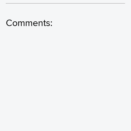
Comments: