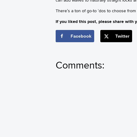
There’s a ton of go-to ‘dos to choose from
If you liked this post, please share with y
Facebook
Twitter
Comments: