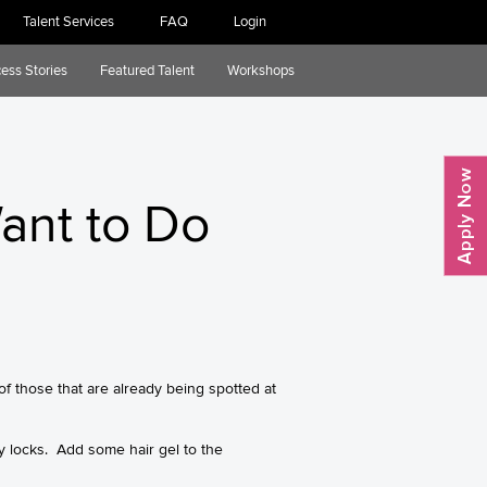
Talent Services
FAQ
Login
ess Stories
Featured Talent
Workshops
Want to Do
f those that are already being spotted at
ly locks. Add some hair gel to the