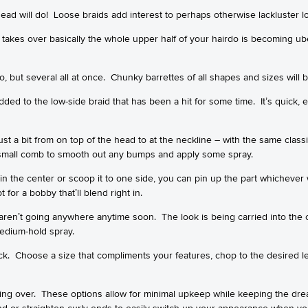
ead will do! Loose braids add interest to perhaps otherwise lackluster l
 takes over basically the whole upper half of your hairdo is becoming ube
o, but several all at once. Chunky barrettes of all shapes and sizes will b
dded to the low-side braid that has been a hit for some time. It’s quick, 
just a bit from on top of the head to at the neckline – with the same classi
 a small comb to smooth out any bumps and apply some spray.
 in the center or scoop it to one side, you can pin up the part whichever
 for a bobby that’ll blend right in.
ren’t going anywhere anytime soon. The look is being carried into the 
medium-hold spray.
k. Choose a size that compliments your features, chop to the desired le
aking over. These options allow for minimal upkeep while keeping the dre
and or straighten curly ends to easily switch up your appearance when yo