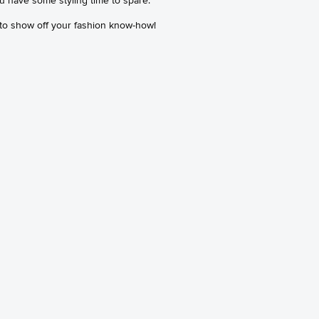
 to show off your fashion know-how!