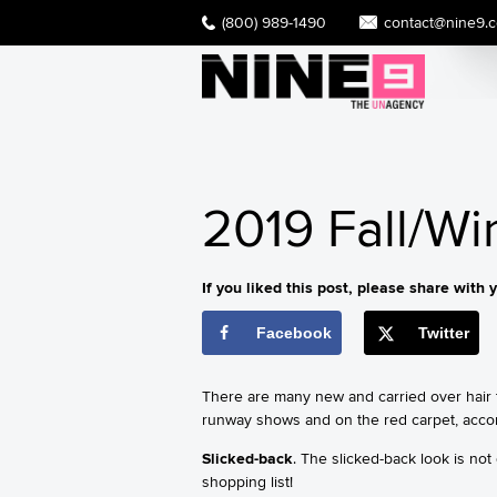
(800) 989-1490
contact@nine9.
2019 Fall/Wi
If you liked this post, please share with y
Facebook
Twitter
There are many new and carried over hair t
runway shows and on the red carpet, acco
Slicked-back
. The slicked-back look is not
shopping list!