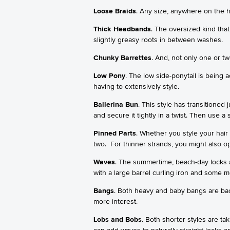
Loose Braids
. Any size, anywhere on the h
Thick Headbands
. The oversized kind that
slightly greasy roots in between washes.
Chunky Barrettes
. And, not only one or tw
Low Pony
. The low side-ponytail is being a
having to extensively style.
Ballerina Bun
. This style has transitioned 
and secure it tightly in a twist. Then use
Pinned Parts
. Whether you style your hair
two. For thinner strands, you might also opt
Waves
. The summertime, beach-day locks a
with a large barrel curling iron and some 
Bangs
. Both heavy and baby bangs are bac
more interest.
Lobs and Bobs
. Both shorter styles are t
can add waves to naturally straight locks 