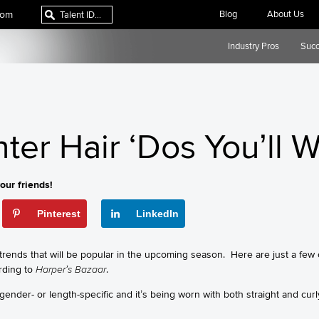
com
Blog
About Us
Industry Pros
Succ
nter Hair ‘Dos You’ll 
our friends!
Pinterest
LinkedIn
rends that will be popular in the upcoming season. Here are just a few o
rding to
Harper’s Bazaar
.
 gender- or length-specific and it’s being worn with both straight and cur