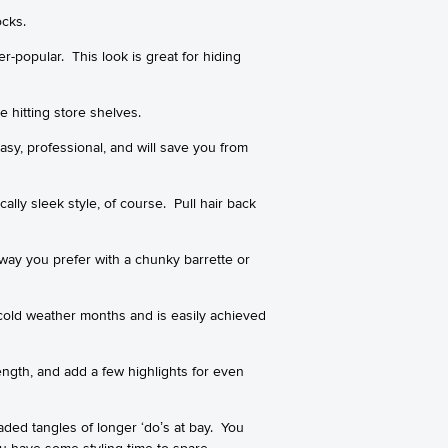
ocks.
r-popular. This look is great for hiding
e hitting store shelves.
easy, professional, and will save you from
cally sleek style, of course. Pull hair back
 way you prefer with a chunky barrette or
cold weather months and is easily achieved
ngth, and add a few highlights for even
aded tangles of longer ‘do’s at bay. You
u have some styling time to spare.