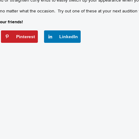
 no matter what the occasion. Try out one of these at your next audition
our friends!
Pinterest
LinkedIn