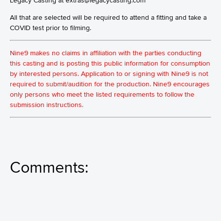
Legacy Casting at extras@legacycasting.com
All that are selected will be required to attend a fitting and take a
COVID test prior to filming.
Nine9 makes no claims in affiliation with the parties conducting
this casting and is posting this public information for consumption
by interested persons. Application to or signing with Nine9 is not
required to submit/audition for the production. Nine9 encourages
only persons who meet the listed requirements to follow the
submission instructions.
Comments: