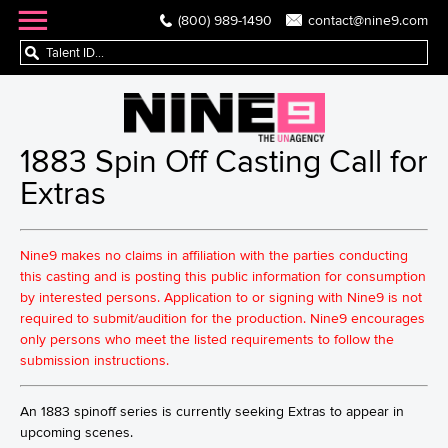
(800) 989-1490
contact@nine9.com
1883 Spin Off Casting Call for
Extras
Nine9 makes no claims in affiliation with the parties conducting
this casting and is posting this public information for consumption
by interested persons. Application to or signing with Nine9 is not
required to submit/audition for the production. Nine9 encourages
only persons who meet the listed requirements to follow the
submission instructions.
An 1883 spinoff series is currently seeking Extras to appear in
upcoming scenes.