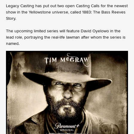
Legacy Casting has put out two open Casting Calls for the newest
show in the Yellowstone universe, called 1883: The Bass Reeves
Story.
The upcoming limited series will feature David Oyelowo in the
lead role, portraying the real-life lawman after whom the series is
named.