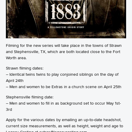
Filming for the new series will take place in the towns of Strawn
and Stephensville, TX, which are both located close to the Fort
Worth area.
Strawn filming dates:
– Identical twins twins to play conjoined siblings on the day of
April 24th
– Men and women to be Extras in a church scene on April 25th
Stephensville filming date:
– Men and women to fill in as background set to occur May 1st-
3rd
Apply for the various dates by emailing an up-to-date headshot,
current size measurements, as well as height, weight and age to