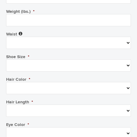
Weight (lbs.)
*
Waist
Shoe Size
*
Hair Color
*
Hair Length
*
Eye Color
*