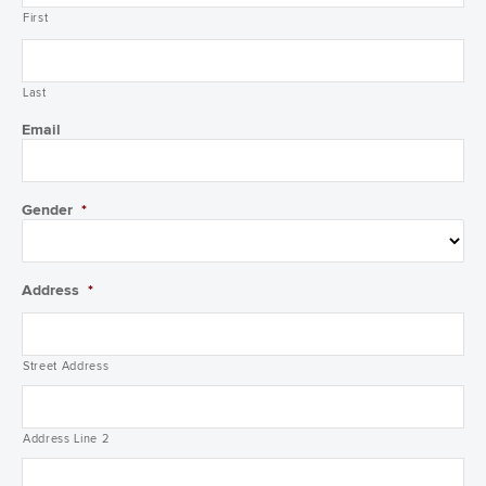
First
Last
Email
Gender
*
Address
*
Street Address
Address Line 2