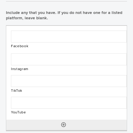
Include any that you have. If you do not have one for a listed
platform, leave blank.