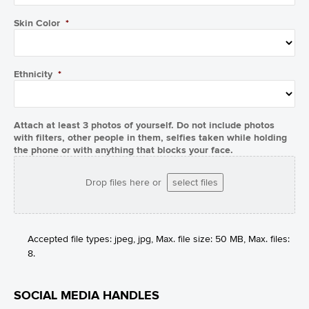
Skin Color
*
Ethnicity
*
Attach at least 3 photos of yourself. Do not include photos
with filters, other people in them, selfies taken while holding
the phone or with anything that blocks your face.
Drop files here or
select files
Accepted file types: jpeg, jpg, Max. file size: 50 MB, Max. files:
8.
SOCIAL MEDIA HANDLES