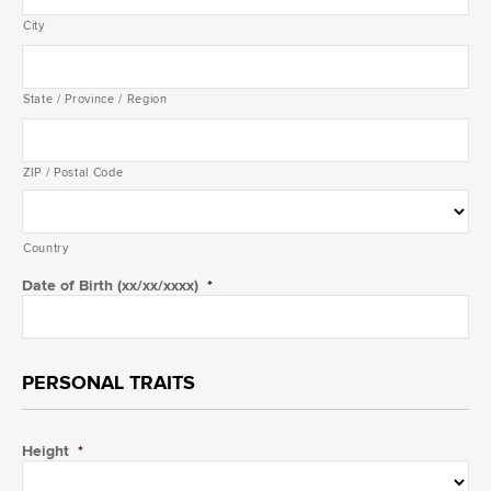
City
State / Province / Region
ZIP / Postal Code
Country
Date of Birth (xx/xx/xxxx)
*
PERSONAL TRAITS
Height
*