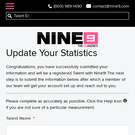
(800) 989-1490
contact@nine9.com
Update Your Statistics
Congratulations, you have successfully submitted your
information and will be a registered Talent with Nine9! The next
step is to submit the information below, after which a member of
our team will get your account set up and reach out to you.
Please complete as accurately as possible. Click the Help Icon
if you are not sure of a particular measurement.
Talent Name
*