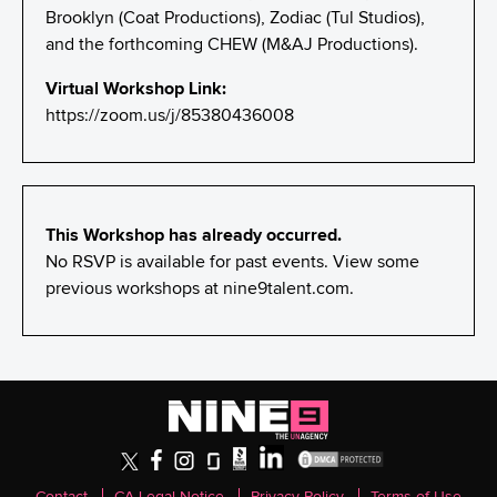
Brooklyn (Coat Productions), Zodiac (Tul Studios),
and the forthcoming CHEW (M&AJ Productions).
Virtual Workshop Link:
https://zoom.us/j/85380436008
This Workshop has already occurred.
No RSVP is available for past events. View some
previous workshops at
nine9talent.com
.
Contact
CA Legal Notice
Privacy Policy
Terms of Use