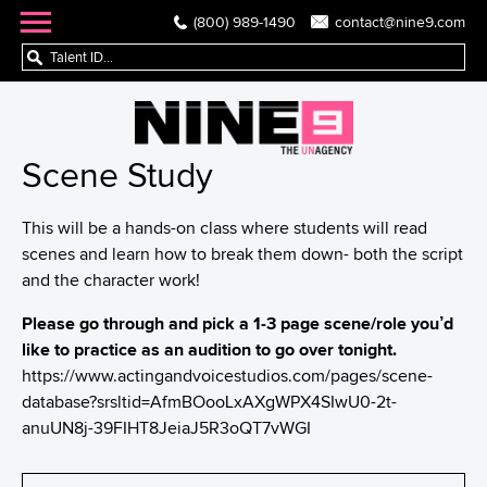
(800) 989-1490
contact@nine9.com
Scene Study
This will be a hands-on class where students will read
scenes and learn how to break them down- both the script
and the character work!
Please go through and pick a 1-3 page scene/role you’d
like to practice as an audition to go over tonight.
https://www.
actingandvoicestudios.com/
pages/scene-
database?srsltid=
AfmBOooLxAXgWPX4SIwU0-2t-
anuUN8j-
39FIHT8JeiaJ5R3oQT7vWGI