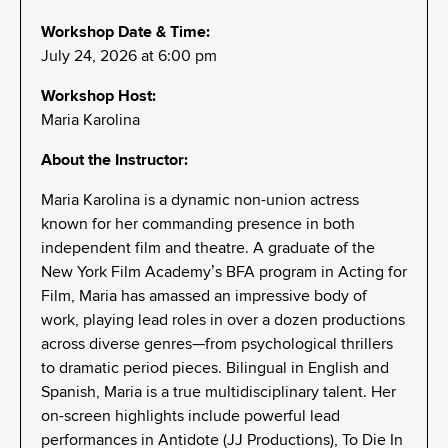
Workshop Date & Time:
July 24, 2026 at 6:00 pm
Workshop Host:
Maria Karolina
About the Instructor:
Maria Karolina is a dynamic non-union actress
known for her commanding presence in both
independent film and theatre. A graduate of the
New York Film Academy’s BFA program in Acting for
Film, Maria has amassed an impressive body of
work, playing lead roles in over a dozen productions
across diverse genres—from psychological thrillers
to dramatic period pieces. Bilingual in English and
Spanish, Maria is a true multidisciplinary talent. Her
on-screen highlights include powerful lead
performances in Antidote (JJ Productions), To Die In